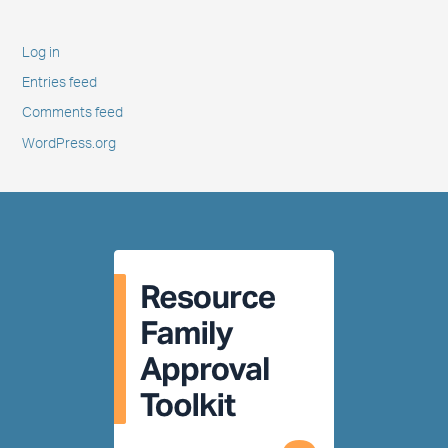
Log in
Entries feed
Comments feed
WordPress.org