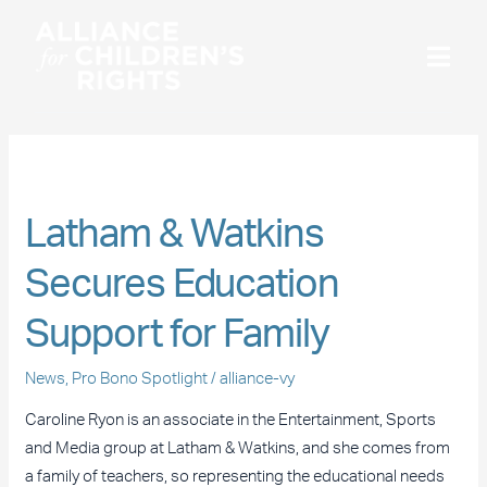
Skip
to
content
Pro Bono Spotlight
Latham
Latham & Watkins
&
Secures Education
Watkins
Secures
Support for Family
Education
Support
News
,
Pro Bono Spotlight
/
alliance-vy
for
Family
Caroline Ryon is an associate in the Entertainment, Sports
and Media group at Latham & Watkins, and she comes from
a family of teachers, so representing the educational needs