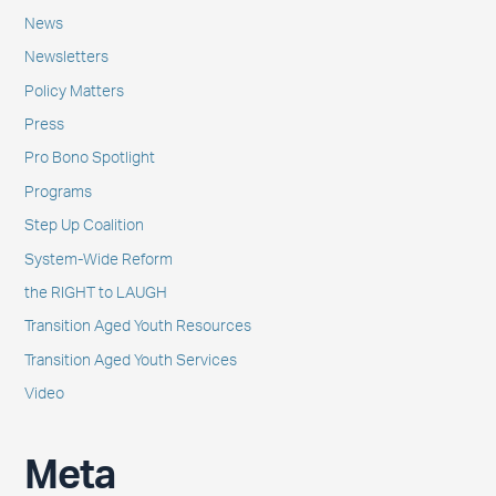
News
Newsletters
Policy Matters
Press
Pro Bono Spotlight
Programs
Step Up Coalition
System-Wide Reform
the RIGHT to LAUGH
Transition Aged Youth Resources
Transition Aged Youth Services
Video
Meta