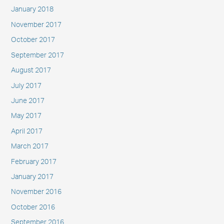
January 2018
November 2017
October 2017
September 2017
August 2017
July 2017
June 2017
May 2017
April 2017
March 2017
February 2017
January 2017
November 2016
October 2016
September 2016