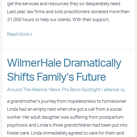
P.C.
get the services and resources they so desperately need.
Last year, law firms and solo practitioners donated more than
31,000 hours to help our clients. With their support,
Read More »
WilmerHale
WilmerHale Dramatically
Dramatically
Shifts Family’s Future
Shifts
Family’s
Around The Alliance
,
News
,
Pro Bono Spotlight
/
alliance-vy
Future
a grandmother’s journey from hopelessness to homeowner
Linda had an empty nest when she got a call from a social
worker: Her adult daughter was suffering from postpartum
psychosis and Linda’s three grandchildren had been put into
foster care. Linda immediately agreed to care for them and