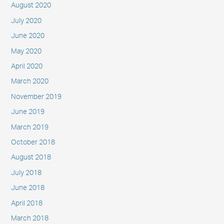
August 2020
July 2020
June 2020
May 2020
April 2020
March 2020
November 2019
June 2019
March 2019
October 2018
August 2018
July 2018
June 2018
April 2018
March 2018