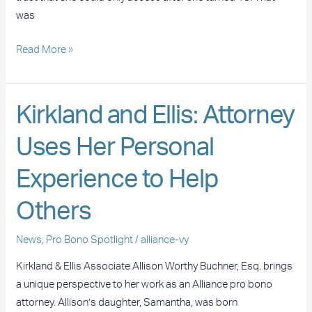
Life
was
Read More »
Kirkland
Kirkland and Ellis: Attorney
and
Uses Her Personal
Ellis:
Attorney
Experience to Help
Uses
Her
Others
Personal
Experience
News
,
Pro Bono Spotlight
/
alliance-vy
to
Kirkland & Ellis Associate Allison Worthy Buchner, Esq. brings
Help
a unique perspective to her work as an Alliance pro bono
Others
attorney. Allison’s daughter, Samantha, was born