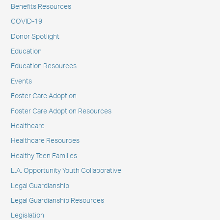
Benefits Resources
COVID-19
Donor Spotlight
Education
Education Resources
Events
Foster Care Adoption
Foster Care Adoption Resources
Healthcare
Healthcare Resources
Healthy Teen Families
L.A. Opportunity Youth Collaborative
Legal Guardianship
Legal Guardianship Resources
Legislation