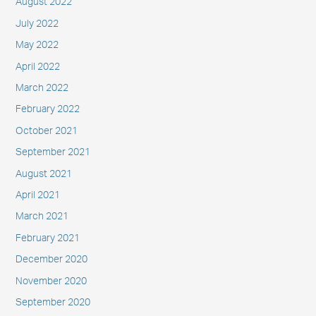
August 2022
July 2022
May 2022
April 2022
March 2022
February 2022
October 2021
September 2021
August 2021
April 2021
March 2021
February 2021
December 2020
November 2020
September 2020