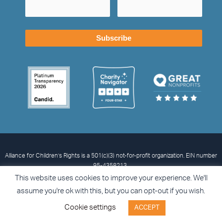
Alliance for Children’s Rights is a 501(c)(3) not-for-profit organization. EIN number
95-4358213.
© 2026 Alliance for Children’s Rights
Privacy Statement
Terms and
This website uses cookies to improve your experience. We'll
Conditions
Accessibility
assume you're ok with this, but you can opt-out if you wish.
I
L
X
F
Cookie settings
ACCEPT
n
i
-
a
s
n
t
c