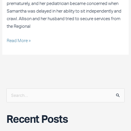
prematurely, and her pediatrician became concerned when
Samantha was delayed in her ability to sit independently and
crawl. Allison and her husband tried to secure services from
the Regional
Read More »
S
e
a
Recent Posts
r
c