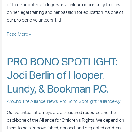
of three adopted siblings was a unique opportunity to draw
on her legal training and her passion for education. As one of
our pro bono volunteers, […]
Read More »
PRO
PRO BONO SPOTLIGHT:
BONO
Jodi Berlin of Hooper,
SPOTLIGHT:
Jodi
Lundy, & Bookman P.C.
Berlin
of
Around The Alliance
,
News
,
Pro Bono Spotlight
/
alliance-vy
Hooper,
Lundy,
Our volunteer attorneys are a treasured resource and the
&
backbone of the Alliance for Children’s Rights. We depend on
Bookman
them to help impoverished, abused, and neglected children