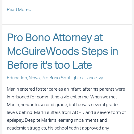
Read More »
Pro
Pro Bono Attorney at
Bono
McGuireWoods Steps in
Attorney
at
Before it’s too Late
McGuireWoods
Steps
Education
,
News
,
Pro Bono Spotlight
/
alliance-vy
in
Before
Marlin entered foster care as an infant, after his parents were
it’s
imprisoned for committing a violent crime. When we met
too
Marlin, he was in second grade, but he was several grade
Late
levels behind. Marlin suffers from ADHD and a severe form of
epilepsy. Despite Marlin’s learning impairments and
academic struggles, his school hadn’t approved any