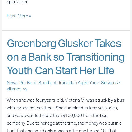
specialized
Read More »
Greenberg
Greenberg Glusker Takes
Glusker
on a Bank so Transitioning
Takes
on
Youth Can Start Her Life
a
Bank
News
,
Pro Bono Spotlight
,
Transition Aged Youth Services
/
so
alliance-vy
Transitioning
When she was four years-old, Victoria M. was struck by a bus
Youth
while crossing the street. She sustained extensive injuries,
Can
and was awarded more than $100,000 from the bus
Start
company. Due to her age at the time, the money was put in a
Her
trust that she could only access after she turned 18. That