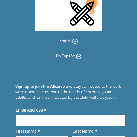
English
En Español
Sign up to join the Alliance
and stay connected to the work
we’re doing in response to the needs of children, young
adults, and families impacted by the child welfare system.
*
Email Address
*
*
First Name
Last Name