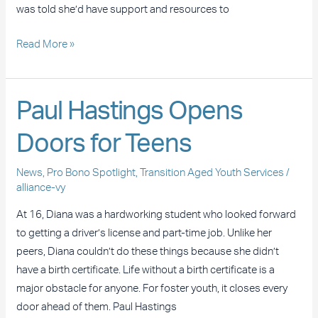
was told she’d have support and resources to
Read More »
Paul
Paul Hastings Opens
Hastings
Doors for Teens
Opens
Doors
News
,
Pro Bono Spotlight
,
Transition Aged Youth Services
/
for
alliance-vy
Teens
At 16, Diana was a hardworking student who looked forward
to getting a driver’s license and part-time job. Unlike her
peers, Diana couldn’t do these things because she didn’t
have a birth certificate. Life without a birth certificate is a
major obstacle for anyone. For foster youth, it closes every
door ahead of them. Paul Hastings