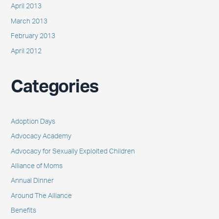
April 2013
March 2013
February 2013
April 2012
Categories
Adoption Days
Advocacy Academy
Advocacy for Sexually Exploited Children
Alliance of Moms
Annual Dinner
Around The Alliance
Benefits