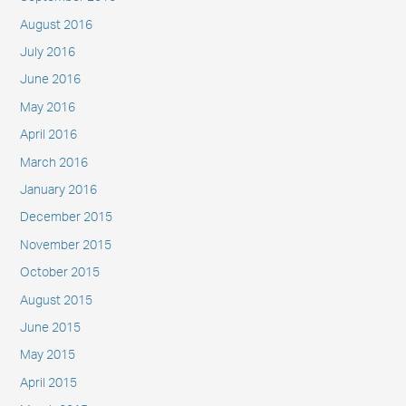
August 2016
July 2016
June 2016
May 2016
April 2016
March 2016
January 2016
December 2015
November 2015
October 2015
August 2015
June 2015
May 2015
April 2015