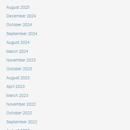
August 2025
December 2024
October 2024
September 2024
August 2024
March 2024
November 2023
October 2023
August 2023
April 2023
March 2023
November 2022
October 2022
September 2022