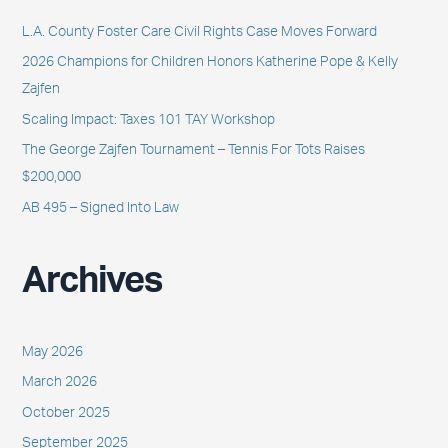
h
L.A. County Foster Care Civil Rights Case Moves Forward
f
2026 Champions for Children Honors Katherine Pope & Kelly
o
Zajfen
r
Scaling Impact: Taxes 101 TAY Workshop
:
The George Zajfen Tournament – Tennis For Tots Raises
$200,000
AB 495 – Signed Into Law
Archives
May 2026
March 2026
October 2025
September 2025