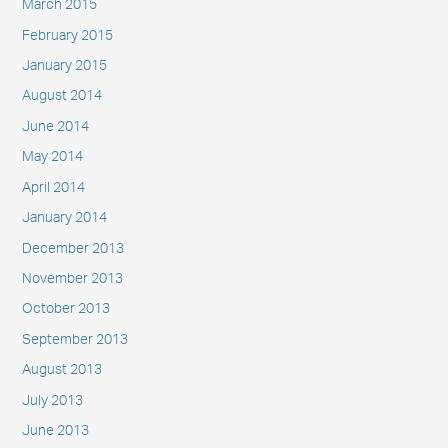
March 2015
February 2015
January 2015
August 2014
June 2014
May 2014
April 2014
January 2014
December 2013
November 2013
October 2013
September 2013
August 2013
July 2013
June 2013