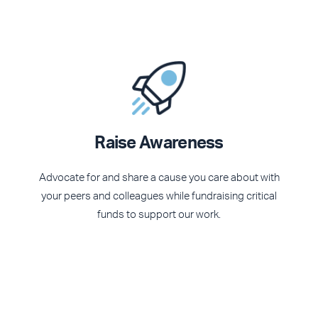
Raise Awareness
Advocate for and share a cause you care about with
your peers and colleagues while fundraising critical
funds to support our work.