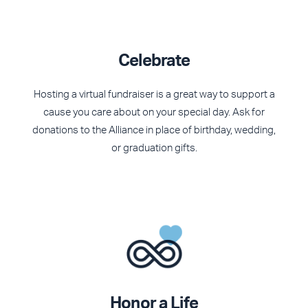
Celebrate
Hosting a virtual fundraiser is a great way to support a
cause you care about on your special day.
Ask for
donations to the Alliance in place of birthday, wedding,
or graduation gifts.
Honor a Life