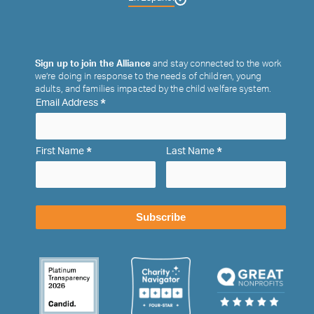
Sign up to join the Alliance
and stay connected to the work
we’re doing in response to the needs of children, young
adults, and families impacted by the child welfare system.
*
Email Address
*
*
First Name
Last Name