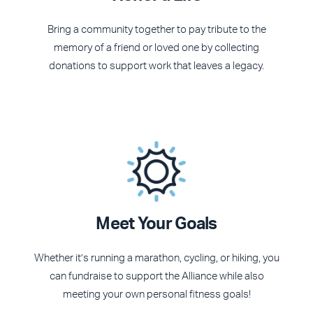
Bring a community together to pay tribute to the
memory of a friend or loved one by collecting
donations to support work that leaves a legacy.
Meet Your Goals
Whether it’s running a marathon, cycling, or hiking, you
can fundraise to support the Alliance while also
meeting your own personal fitness goals!