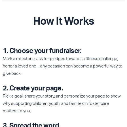
How It Works
1. Choose your fundraiser.
Mark a milestone, ask for pledges towards a fitness challenge,
honor a loved one—any occasion can become a powerful way to
give back.
2. Create your page
.
Pick a goal, share your story, and personalize your page to show
why supporting children, youth, and families in foster care
matters to you.
3. Spread the word.