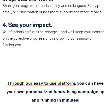
Share your page with friends, family, and colleagues. Every post,
email, or conversation brings more support and more impact.
4. See your impact.
Your fundraising fuels real change—and we’ll keep you updated
on the collective progress of this growing community of
fundraisers.
Through our easy to use platform
, you can have
your own personalized fundraising campaign up
and running in minutes!