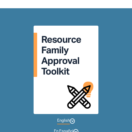
English
En Español