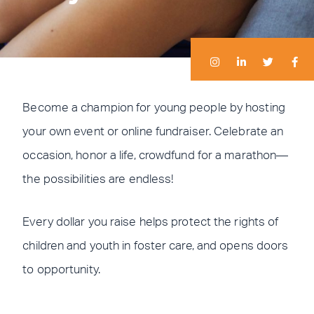
I
I
L
L
T
T
F
F
n
n
i
i
w
w
a
a
s
s
n
n
i
i
c
c
t
t
k
k
t
t
e
e
a
a
e
e
t
t
b
b
g
g
d
d
e
e
o
o
r
r
i
i
r
r
o
o
Become a champion for young people by hosting
a
a
n
n
k
k
m
m
-
-
your own event or online fundraiser. Celebrate an
i
f
n
occasion, honor a life, crowdfund for a marathon—
the possibilities are endless!
Every dollar you raise helps protect the rights of
children and youth in foster care, and opens doors
to opportunity.