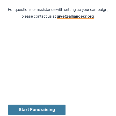
For questions or assistance with setting up your campaign,
please contact us at
give@alliancecr.org
.
Create your own
personalized
fundraising campaign
today!
Start Fundraising