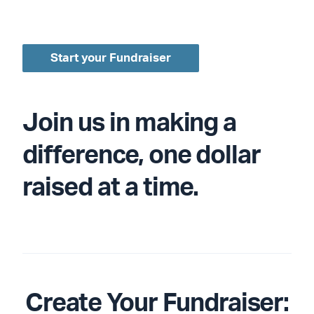
Start your Fundraiser
Join us in making a
difference, one dollar
raised at a time.
Create Your Fundraiser: