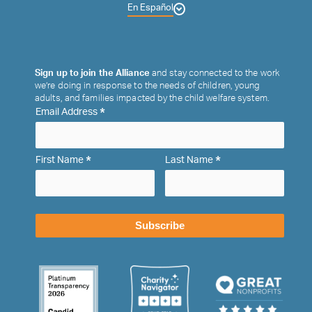
En Español
Sign up to join the Alliance
and stay connected to the work
we’re doing in response to the needs of children, young
adults, and families impacted by the child welfare system.
*
Email Address
*
*
First Name
Last Name