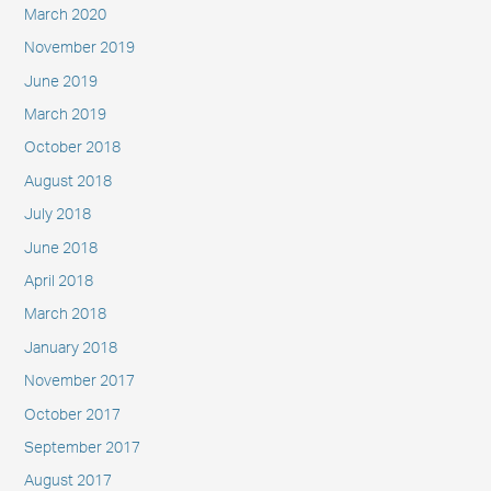
March 2020
November 2019
June 2019
March 2019
October 2018
August 2018
July 2018
June 2018
April 2018
March 2018
January 2018
November 2017
October 2017
September 2017
August 2017