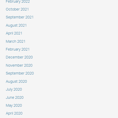
February 2022
October 2021
September 2021
August 2021
April 2021
March 2021
February 2021
December 2020
November 2020
September 2020
August 2020
July 2020
June 2020
May 2020
April 2020