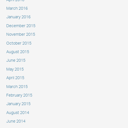
March 2016
January 2016
December 2015
November 2015
October 2015
August 2015
June 2015
May 2015
April 2015
March 2015
February 2015
January 2015
August 2014
June 2014