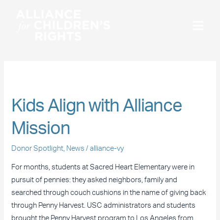
Skip
to
content
June 2013
Kids
Kids Align with Alliance
Align
Mission
with
Alliance
Donor Spotlight
,
News
/
alliance-vy
Mission
For months, students at Sacred Heart Elementary were in
pursuit of pennies: they asked neighbors, family and
searched through couch cushions in the name of giving back
through Penny Harvest. USC administrators and students
brought the Penny Harvest program to Los Angeles from