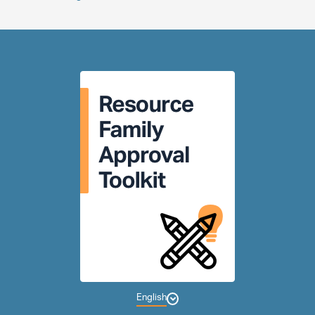
English