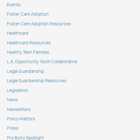
Events
Foster Care Adoption
Foster Care Adoption Resources
Healthcare
Healthcare Resources
Healthy Teen Families
L.A. Opportunity Youth Collaborative
Legal Guardianship
Legal Guardianship Resources
Legislation
News
Newsletters
Policy Matters
Press
Pro Bono Spotlight