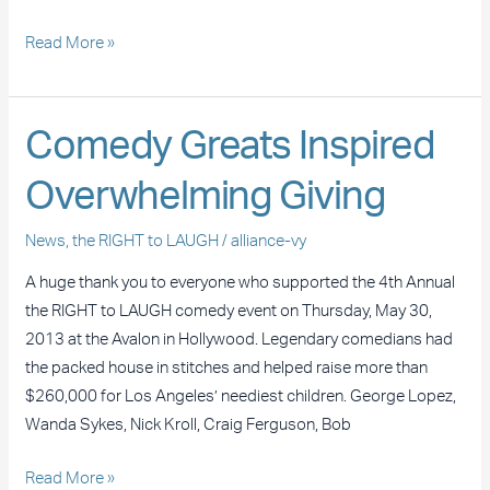
Read More »
Comedy
Comedy Greats Inspired
Greats
Overwhelming Giving
Inspired
Overwhelming
News
,
the RIGHT to LAUGH
/
alliance-vy
Giving
A huge thank you to everyone who supported the 4th Annual
the RIGHT to LAUGH comedy event on Thursday, May 30,
2013 at the Avalon in Hollywood. Legendary comedians had
the packed house in stitches and helped raise more than
$260,000 for Los Angeles’ neediest children. George Lopez,
Wanda Sykes, Nick Kroll, Craig Ferguson, Bob
Read More »