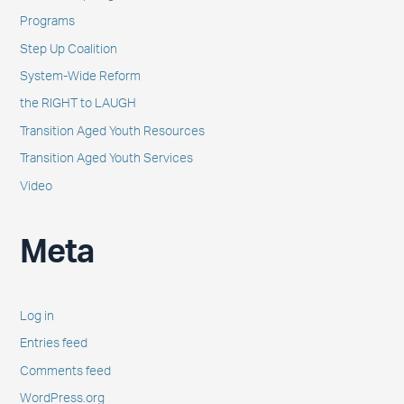
Programs
Step Up Coalition
System-Wide Reform
the RIGHT to LAUGH
Transition Aged Youth Resources
Transition Aged Youth Services
Video
Meta
Log in
Entries feed
Comments feed
WordPress.org