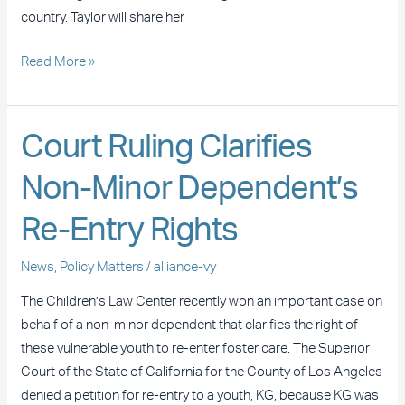
country. Taylor will share her
Read More »
Court
Court Ruling Clarifies
Ruling
Non-Minor Dependent’s
Clarifies
Non-
Re-Entry Rights
Minor
Dependent’s
News
,
Policy Matters
/
alliance-vy
Re-
Entry
The Children’s Law Center recently won an important case on
Rights
behalf of a non-minor dependent that clarifies the right of
these vulnerable youth to re-enter foster care. The Superior
Court of the State of California for the County of Los Angeles
denied a petition for re-entry to a youth, KG, because KG was