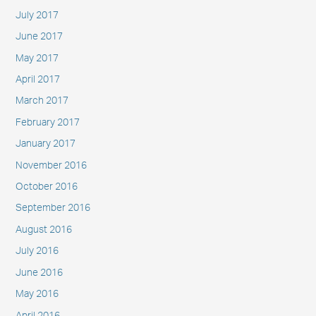
July 2017
June 2017
May 2017
April 2017
March 2017
February 2017
January 2017
November 2016
October 2016
September 2016
August 2016
July 2016
June 2016
May 2016
April 2016