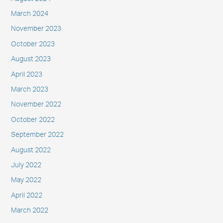
March 2024
November 2023
October 2023
August 2023
April 2023
March 2023
November 2022
October 2022
September 2022
August 2022
July 2022
May 2022
April 2022
March 2022