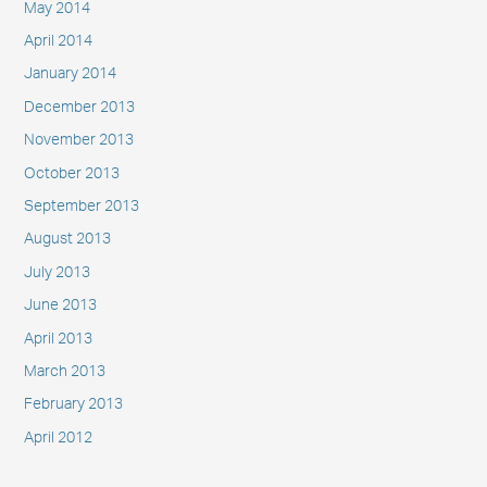
May 2014
April 2014
January 2014
December 2013
November 2013
October 2013
September 2013
August 2013
July 2013
June 2013
April 2013
March 2013
February 2013
April 2012