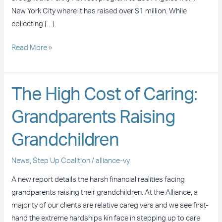
New York City where it has raised over $1 million. While
collecting […]
Read More »
The
The High Cost of Caring:
High
Grandparents Raising
Cost
of
Grandchildren
Caring:
Grandparents
News
,
Step Up Coalition
/
alliance-vy
Raising
Grandchildren
A new report details the harsh financial realities facing
grandparents raising their grandchildren. At the Alliance, a
majority of our clients are relative caregivers and we see first-
hand the extreme hardships kin face in stepping up to care