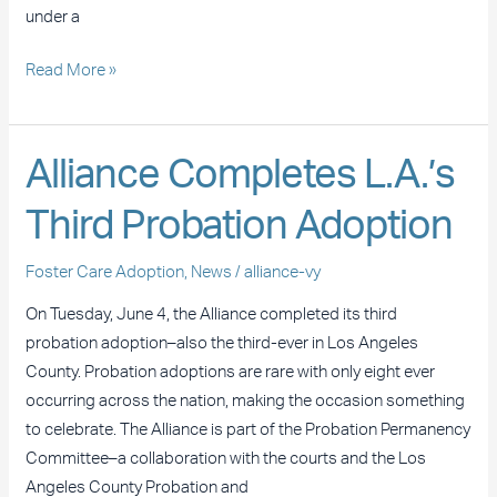
under a
Read More »
Alliance
Alliance Completes L.A.’s
Completes
Third Probation Adoption
L.A.’s
Third
Foster Care Adoption
,
News
/
alliance-vy
Probation
Adoption
On Tuesday, June 4, the Alliance completed its third
probation adoption–also the third-ever in Los Angeles
County. Probation adoptions are rare with only eight ever
occurring across the nation, making the occasion something
to celebrate. The Alliance is part of the Probation Permanency
Committee–a collaboration with the courts and the Los
Angeles County Probation and