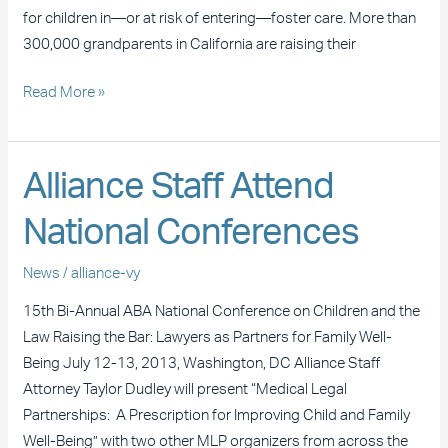
for children in—or at risk of entering—foster care. More than
300,000 grandparents in California are raising their
Read More »
Alliance
Alliance Staff Attend
Staff
National Conferences
Attend
National
News
/
alliance-vy
Conferences
15th Bi-Annual ABA National Conference on Children and the
Law Raising the Bar: Lawyers as Partners for Family Well-
Being July 12-13, 2013, Washington, DC Alliance Staff
Attorney Taylor Dudley will present “Medical Legal
Partnerships: A Prescription for Improving Child and Family
Well-Being” with two other MLP organizers from across the