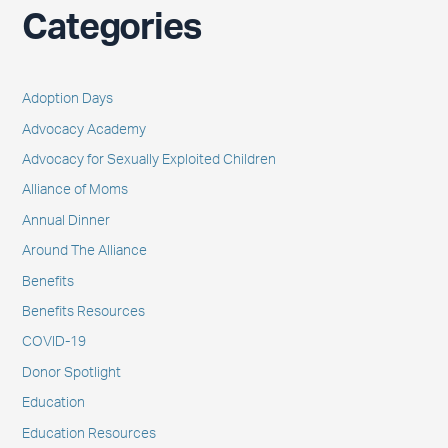
Categories
Adoption Days
Advocacy Academy
Advocacy for Sexually Exploited Children
Alliance of Moms
Annual Dinner
Around The Alliance
Benefits
Benefits Resources
COVID-19
Donor Spotlight
Education
Education Resources