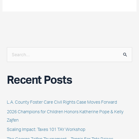
S
e
a
Recent Posts
r
c
h
L.A. County Foster Care Civil Rights Case Moves Forward
f
2026 Champions for Children Honors Katherine Pope & Kelly
o
Zajfen
r
Scaling Impact: Taxes 101 TAY Workshop
: