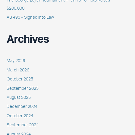
The George Zajfen Tournament – Tennis For Tots Raises
$200,000
AB 495 – Signed Into Law
Archives
May 2026
March 2026
October 2025
September 2025
August 2025
December 2024
October 2024
September 2024
August 2024