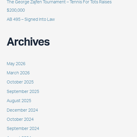
The George Zajfen Tournament – Tennis For Tots Raises
$200,000
AB 495 – Signed Into Law
Archives
May 2026
March 2026
October 2025
September 2025
August 2025
December 2024
October 2024
September 2024