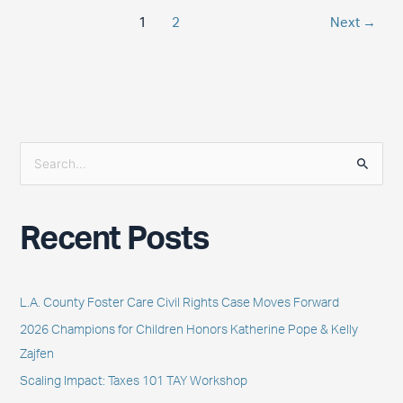
1
2
Next
→
S
e
a
Recent Posts
r
c
h
L.A. County Foster Care Civil Rights Case Moves Forward
f
2026 Champions for Children Honors Katherine Pope & Kelly
o
Zajfen
r
Scaling Impact: Taxes 101 TAY Workshop
: