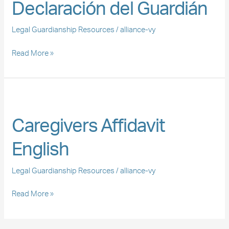
Declaración del Guardián
Guardián
Legal Guardianship Resources
/
alliance-vy
Read More »
Caregivers
Affidavit
Caregivers Affidavit
English
English
Legal Guardianship Resources
/
alliance-vy
Read More »