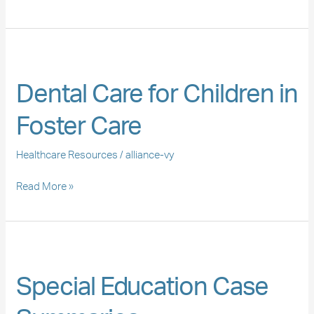
Dental
Care
Dental Care for Children in
for
Children
Foster Care
in
Foster
Healthcare Resources
/
alliance-vy
Care
Read More »
Special
Education
Special Education Case
Case
Summaries