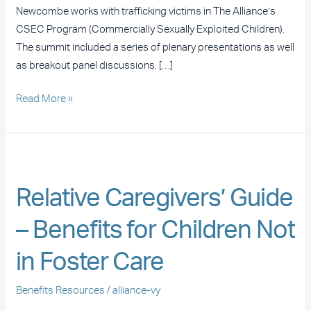
Women
Newcombe works with trafficking victims in The Alliance’s
Summit
CSEC Program (Commercially Sexually Exploited Children).
The summit included a series of plenary presentations as well
as breakout panel discussions. […]
Read More »
Relative
Caregivers’
Relative Caregivers’ Guide
Guide
–
– Benefits for Children Not
Benefits
for
in Foster Care
Children
Not
Benefits Resources
/
alliance-vy
in