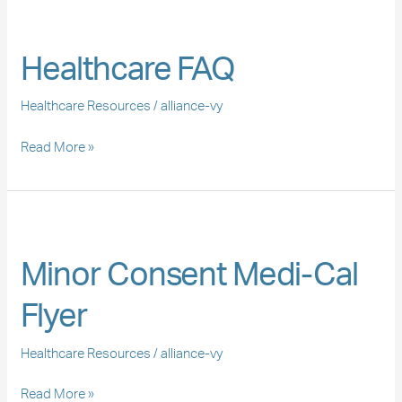
Healthcare
FAQ
Healthcare FAQ
Healthcare Resources
/
alliance-vy
Read More »
Minor
Consent
Minor Consent Medi-Cal
Medi-
Cal
Flyer
Flyer
Healthcare Resources
/
alliance-vy
Read More »