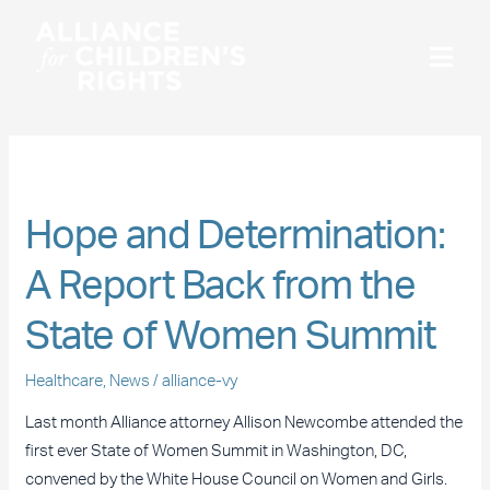
Skip
to
content
July 2016
Hope
Hope and Determination:
and
A Report Back from the
Determination:
A
State of Women Summit
Report
Back
Healthcare
,
News
/
alliance-vy
from
the
Last month Alliance attorney Allison Newcombe attended the
State
first ever State of Women Summit in Washington, DC,
of
convened by the White House Council on Women and Girls.