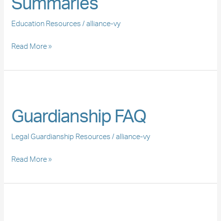
Summaries
Education Resources
/
alliance-vy
Read More »
Guardianship
FAQ
Guardianship FAQ
Legal Guardianship Resources
/
alliance-vy
Read More »
Declaración
del