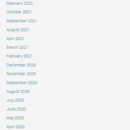
February 2022
October 2021
September 2021
August 2021
April 2021
March 2021
February 2021
December 2020
November 2020
September 2020
August 2020
July 2020
June 2020
May 2020
April 2020