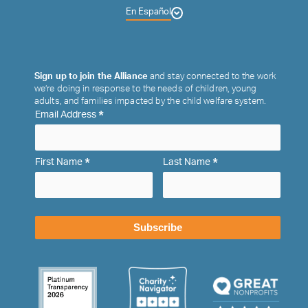
En Español
Sign up to join the Alliance
and stay connected to the work
we’re doing in response to the needs of children, young
adults, and families impacted by the child welfare system.
*
Email Address
*
*
First Name
Last Name