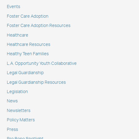
Events
Foster Care Adoption
Foster Care Adoption Resources
Healthcare
Healthcare Resources
Healthy Teen Families
L.A. Opportunity Youth Collaborative
Legal Guardianship
Legal Guardianship Resources
Legislation
News
Newsletters
Policy Matters
Press