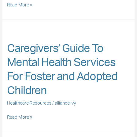
Foster
Read More »
Care
Caregivers’
Guide
Caregivers’ Guide To
To
Mental
Mental Health Services
Health
Services
For Foster and Adopted
For
Foster
Children
and
Adopted
Healthcare Resources
/
alliance-vy
Children
Read More »