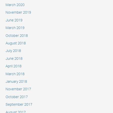
March 2020
November 2019
June 2019
March 2019
October 2018
August 2018
July 2018
June 2018
April 2018
March 2018
January 2018
November 2017
October 2017
September 2017
August 2017