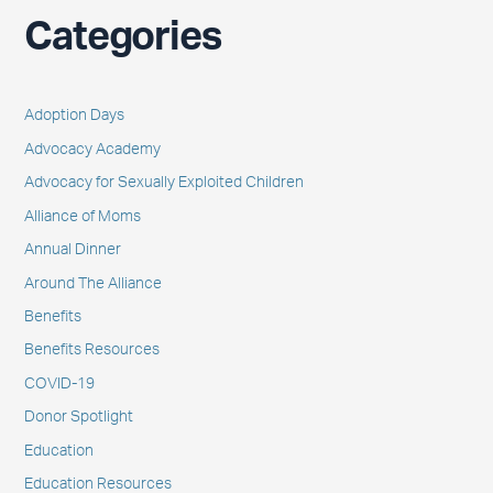
Categories
Adoption Days
Advocacy Academy
Advocacy for Sexually Exploited Children
Alliance of Moms
Annual Dinner
Around The Alliance
Benefits
Benefits Resources
COVID-19
Donor Spotlight
Education
Education Resources