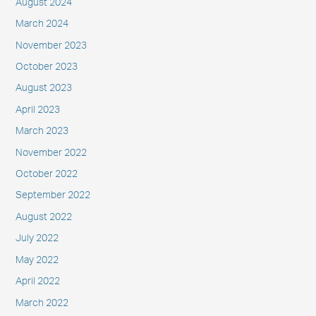
August 2024
March 2024
November 2023
October 2023
August 2023
April 2023
March 2023
November 2022
October 2022
September 2022
August 2022
July 2022
May 2022
April 2022
March 2022