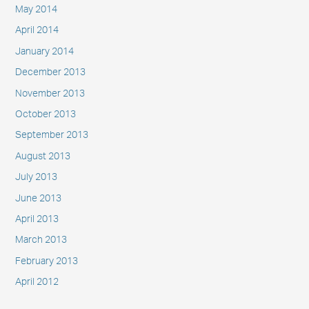
May 2014
April 2014
January 2014
December 2013
November 2013
October 2013
September 2013
August 2013
July 2013
June 2013
April 2013
March 2013
February 2013
April 2012