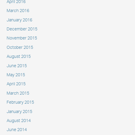
April 2016
March 2016
January 2016
December 2015
November 2015
October 2015
August 2015
June 2015
May 2015
April 2015
March 2015
February 2015
January 2015
August 2014
June 2014