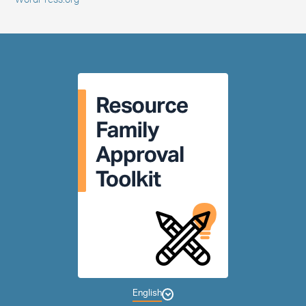
WordPress.org
English