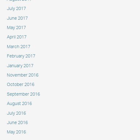
July 2017
June 2017
May 2017
April 2017
March 2017
February 2017
January 2017
November 2016
October 2016
September 2016
August 2016
July 2016
June 2016
May 2016