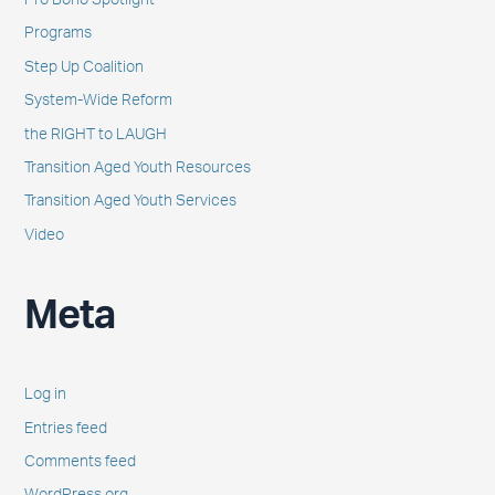
Pro Bono Spotlight
Programs
Step Up Coalition
System-Wide Reform
the RIGHT to LAUGH
Transition Aged Youth Resources
Transition Aged Youth Services
Video
Meta
Log in
Entries feed
Comments feed