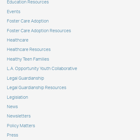
Education Resources
Events
Foster Care Adoption
Foster Care Adoption Resources
Healthcare
Healthcare Resources
Healthy Teen Families
L.A. Opportunity Youth Collaborative
Legal Guardianship
Legal Guardianship Resources
Legislation
News
Newsletters
Policy Matters
Press