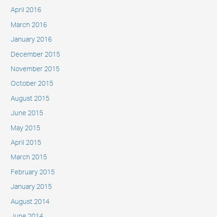
April 2016
March 2016
January 2016
December 2015
November 2015
October 2015
August 2015
June 2015
May 2015
April 2015
March 2015
February 2015
January 2015
August 2014
June 2014