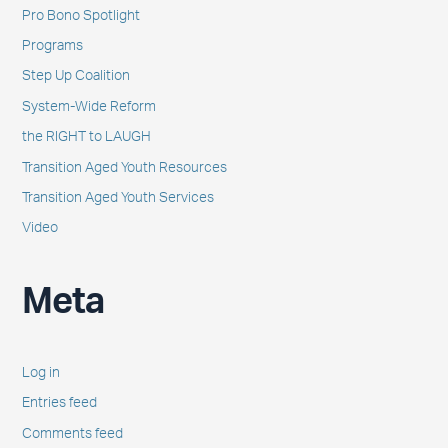
Pro Bono Spotlight
Programs
Step Up Coalition
System-Wide Reform
the RIGHT to LAUGH
Transition Aged Youth Resources
Transition Aged Youth Services
Video
Meta
Log in
Entries feed
Comments feed