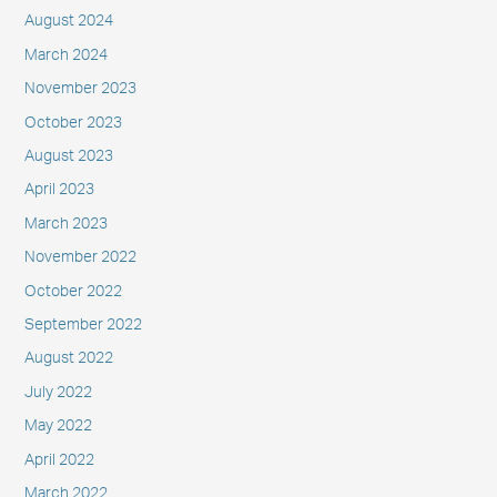
August 2024
March 2024
November 2023
October 2023
August 2023
April 2023
March 2023
November 2022
October 2022
September 2022
August 2022
July 2022
May 2022
April 2022
March 2022