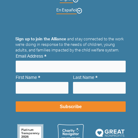
En Español
Sign up to join the Alliance
and stay connected to the work
we’re doing in response to the needs of children, young
adults, and families impacted by the child welfare system.
*
Email Address
*
*
First Name
Last Name