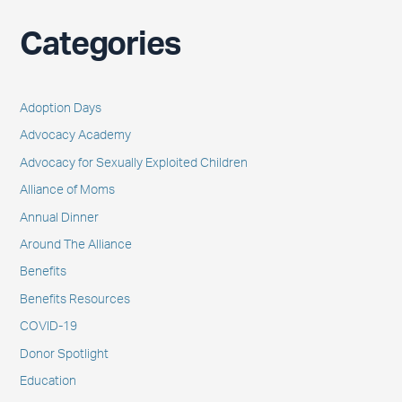
Categories
Adoption Days
Advocacy Academy
Advocacy for Sexually Exploited Children
Alliance of Moms
Annual Dinner
Around The Alliance
Benefits
Benefits Resources
COVID-19
Donor Spotlight
Education