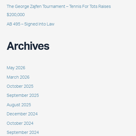
The George Zajfen Tournament – Tennis For Tots Raises
$200,000
AB 495 – Signed Into Law
Archives
May 2026
March 2026
October 2025
September 2025
August 2025
December 2024
October 2024
September 2024