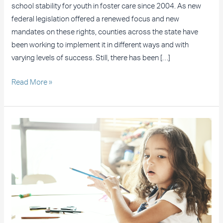
school stability for youth in foster care since 2004. As new
federal legislation offered a renewed focus and new
mandates on these rights, counties across the state have
been working to implement it in different ways and with
varying levels of success. Still, there has been […]
Read More »
Suit
Filed
Against
LAUSD
on
Behalf
of
Students