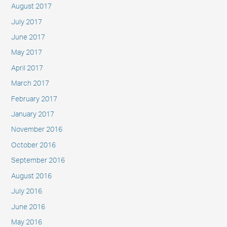
August 2017
July 2017
June 2017
May 2017
April 2017
March 2017
February 2017
January 2017
November 2016
October 2016
September 2016
August 2016
July 2016
June 2016
May 2016