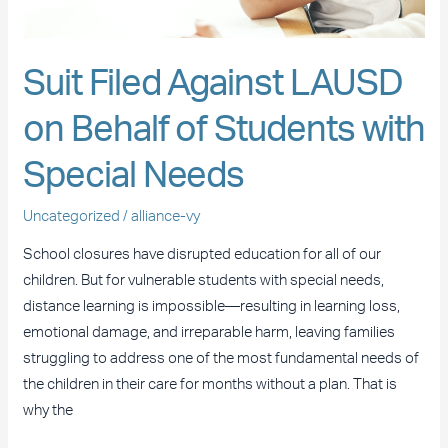
with
Special
Needs
Suit Filed Against LAUSD
on Behalf of Students with
Special Needs
Uncategorized
/
alliance-vy
School closures have disrupted education for all of our
children. But for vulnerable students with special needs,
distance learning is impossible—resulting in learning loss,
emotional damage, and irreparable harm, leaving families
struggling to address one of the most fundamental needs of
the children in their care for months without a plan. That is
why the