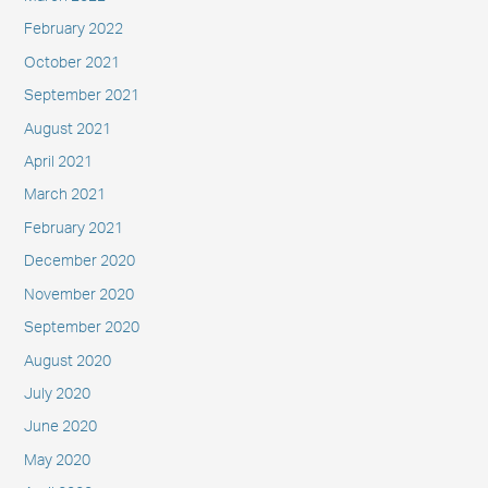
February 2022
October 2021
September 2021
August 2021
April 2021
March 2021
February 2021
December 2020
November 2020
September 2020
August 2020
July 2020
June 2020
May 2020