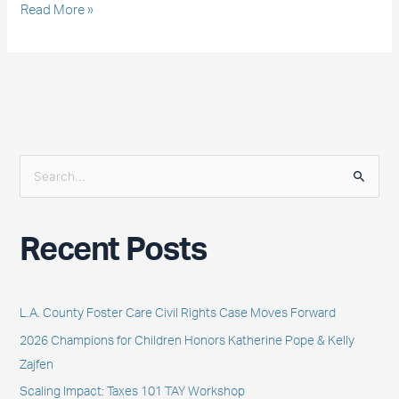
Read More »
S
e
a
Recent Posts
r
c
h
L.A. County Foster Care Civil Rights Case Moves Forward
f
2026 Champions for Children Honors Katherine Pope & Kelly
o
Zajfen
r
Scaling Impact: Taxes 101 TAY Workshop
: