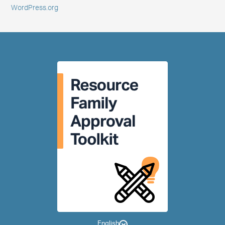
WordPress.org
English