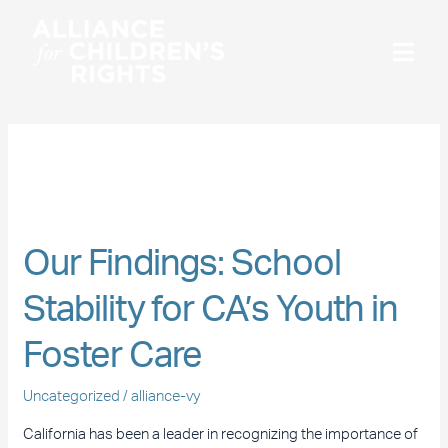
Skip
to
content
December 2020
Our
Findings:
Our Findings: School
School
Stability
Stability for CA’s Youth in
for
CA’s
Foster Care
Youth
in
Uncategorized
/
alliance-vy
Foster
California has been a leader in recognizing the importance of
Care