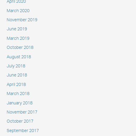
April 2020
March 2020
November 2019
June 2019
March 2019
October 2018
August 2018
July 2018
June 2018
April 2018
March 2018
January 2018
November 2017
October 2017
September 2017