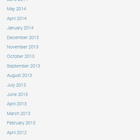
May 2014
April 2014
January 2014
December 2013
November 2013
October 2013
September 2013
August 2013
July 2013
June 2013
April 2013
March 2013
February 2013
April 2012