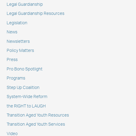
Legal Guardianship
Legal Guardianship Resources
Legislation
News
Newsletters
Policy Matters
Press
Pro Bono Spotlight
Programs
Step Up Coalition
System-Wide Reform
the RIGHT to LAUGH
Transition Aged Youth Resources
Transition Aged Youth Services
Video