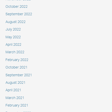
October 2022
September 2022
August 2022
July 2022
May 2022
April 2022
March 2022
February 2022
October 2021
September 2021
August 2021
April 2021
March 2021
February 2021