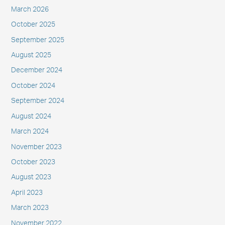
March 2026
October 2025
September 2025
August 2025
December 2024
October 2024
September 2024
August 2024
March 2024
November 2023
October 2023
August 2023
April 2023
March 2023
November 2022