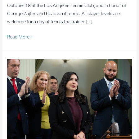
October 18 at the Los Angeles Tennis Club, and in honor of
George Zajfen and his love of tennis. All player levels are
welcome for a day of tennis that raises […]
Read More »
Assemblywoman
Celeste
Rodriguez’s
Legislation
Heads
to
the
Governor