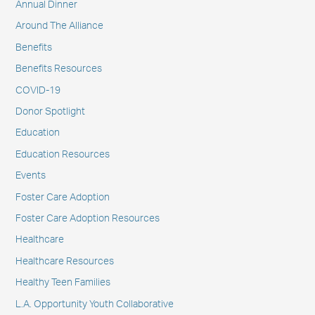
Annual Dinner
Around The Alliance
Benefits
Benefits Resources
COVID-19
Donor Spotlight
Education
Education Resources
Events
Foster Care Adoption
Foster Care Adoption Resources
Healthcare
Healthcare Resources
Healthy Teen Families
L.A. Opportunity Youth Collaborative