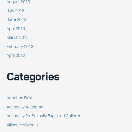
August 2013
July 2013
June 2013
April 2013
March 2013
February 2013
April 2012
Categories
Adoption Days
Advocacy Academy
Advocacy for Sexually Exploited Children
Alliance of Moms