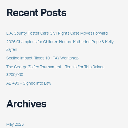
a
Recent Posts
r
c
h
L.A. County Foster Care Civil Rights Case Moves Forward
f
2026 Champions for Children Honors Katherine Pope & Kelly
o
Zajfen
r
Scaling Impact: Taxes 101 TAY Workshop
:
The George Zajfen Tournament – Tennis For Tots Raises
$200,000
AB 495 – Signed Into Law
Archives
May 2026