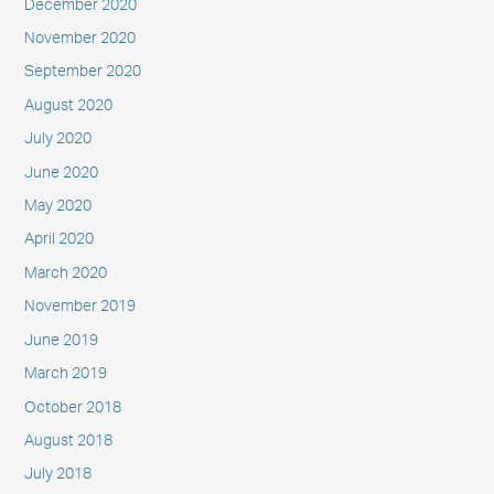
December 2020
November 2020
September 2020
August 2020
July 2020
June 2020
May 2020
April 2020
March 2020
November 2019
June 2019
March 2019
October 2018
August 2018
July 2018