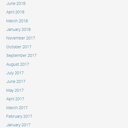
June 2018
April 2018
March 2018
January 2018
November 2017
October 2017
September 2017
August 2017
July 2017
June 2017
May 2017
April 2017
March 2017
February 2017
January 2017