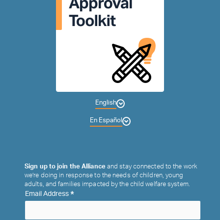
English
En Español
Sign up to join the Alliance
and stay connected to the work
we’re doing in response to the needs of children, young
adults, and families impacted by the child welfare system.
*
Email Address