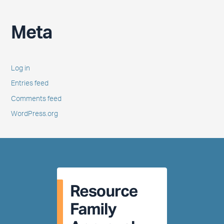
Meta
Log in
Entries feed
Comments feed
WordPress.org