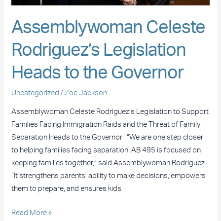
Assemblywoman Celeste
Rodriguez’s Legislation
Heads to the Governor
Uncategorized
/
Zoe Jackson
Assemblywoman Celeste Rodriguez’s Legislation to Support
Families Facing Immigration Raids and the Threat of Family
Separation Heads to the Governor “We are one step closer
to helping families facing separation. AB 495 is focused on
keeping families together,” said Assemblywoman Rodriguez.
“It strengthens parents’ ability to make decisions, empowers
them to prepare, and ensures kids
Read More »