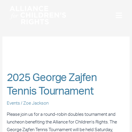
Skip
to
content
September 2025
2025
George
2025 George Zajfen
Zajfen
Tennis
Tennis Tournament
Tournament
Events
/
Zoe Jackson
Please join us for a round-robin doubles tournament and
luncheon benefiting the Alliance for Children’s Rights. The
George Zajfen Tennis Tournament will be held Saturday,