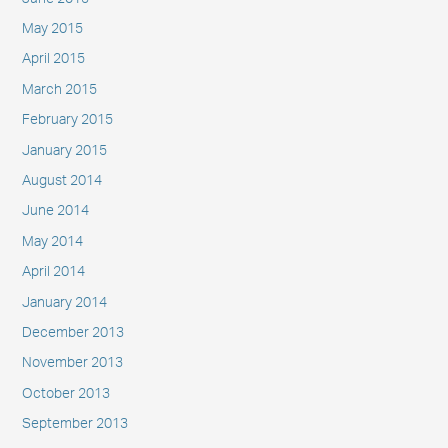
May 2015
April 2015
March 2015
February 2015
January 2015
August 2014
June 2014
May 2014
April 2014
January 2014
December 2013
November 2013
October 2013
September 2013