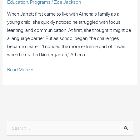
Education
,
Programs
/
Zoe Jackson
When Jarrett first came to live with Athena’s family as a
young child, she quickly noticed he struggled with focus,
learning, and communication. At first, she thought it might be
a language barrier. But as school began, the challenges
became clearer. “I noticed the more extreme part of it was
when he started kindergarten,” Athena
Read More »
S
e