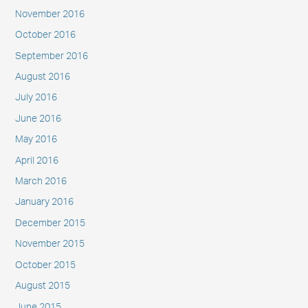
November 2016
October 2016
September 2016
August 2016
July 2016
June 2016
May 2016
April 2016
March 2016
January 2016
December 2015
November 2015
October 2015
August 2015
June 2015