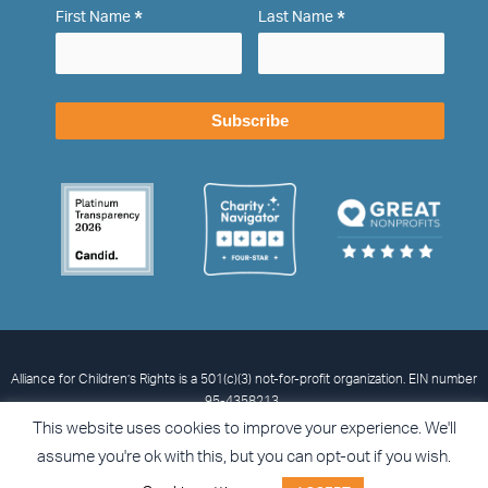
*
*
First Name
Last Name
Alliance for Children’s Rights is a 501(c)(3) not-for-profit organization. EIN number
95-4358213.
© 2026 Alliance for Children’s Rights
Privacy Statement
Terms and
This website uses cookies to improve your experience. We'll
Conditions
Accessibility
assume you're ok with this, but you can opt-out if you wish.
I
L
X
F