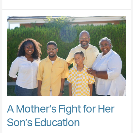
A
Mother’s
Fight
for
Her
Son’s
Education
A Mother’s Fight for Her
Son’s Education