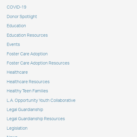
COVID-19
Donor Spotlight
Education
Education Resources
Events
Foster Care Adoption
Foster Care Adoption Resources
Healthcare
Healthcare Resources
Healthy Teen Families
L.A. Opportunity Youth Collaborative
Legal Guardianship
Legal Guardianship Resources
Legislation