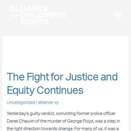
Skip
to
content
April 2021
The
Fight
The Fight for Justice and
for
Justice
Equity Continues
and
Equity
Uncategorized
/
alliance-vy
Continues
Yesterday’s guilty verdict, convicting former police officer
Derek Chauvin of the murder of George Floyd, was a step in
the right direction towards change. For many of us, it was a