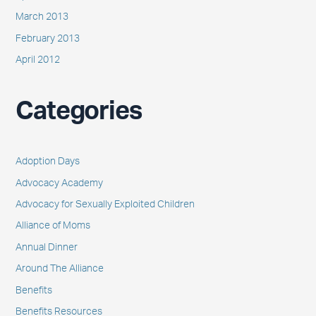
March 2013
February 2013
April 2012
Categories
Adoption Days
Advocacy Academy
Advocacy for Sexually Exploited Children
Alliance of Moms
Annual Dinner
Around The Alliance
Benefits
Benefits Resources