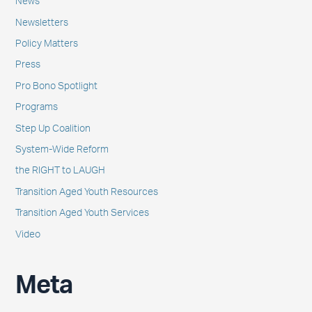
News
Newsletters
Policy Matters
Press
Pro Bono Spotlight
Programs
Step Up Coalition
System-Wide Reform
the RIGHT to LAUGH
Transition Aged Youth Resources
Transition Aged Youth Services
Video
Meta