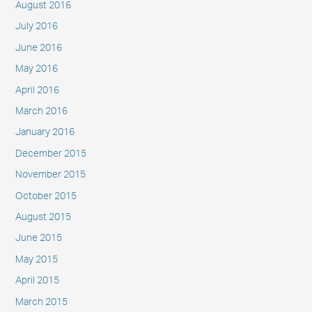
August 2016
July 2016
June 2016
May 2016
April 2016
March 2016
January 2016
December 2015
November 2015
October 2015
August 2015
June 2015
May 2015
April 2015
March 2015