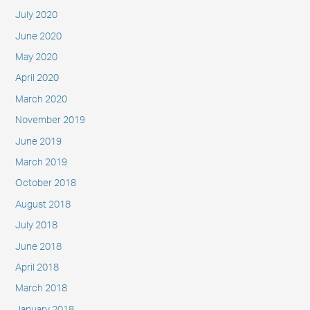
July 2020
June 2020
May 2020
April 2020
March 2020
November 2019
June 2019
March 2019
October 2018
August 2018
July 2018
June 2018
April 2018
March 2018
January 2018