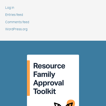
Log in
Entries feed
Comments feed
WordPress.org