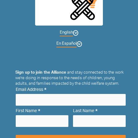
English
En Español
Sign up to join the Alliance
and stay connected to the work
we’re doing in response to the needs of children, young
adults, and families impacted by the child welfare system.
*
Email Address
*
*
First Name
Last Name