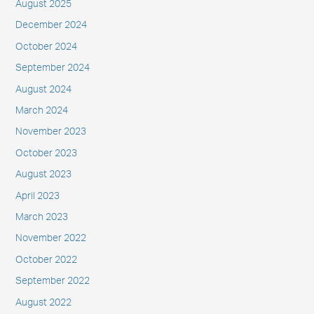
August 2025
December 2024
October 2024
September 2024
August 2024
March 2024
November 2023
October 2023
August 2023
April 2023
March 2023
November 2022
October 2022
September 2022
August 2022