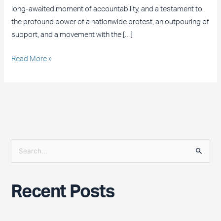
long-awaited moment of accountability, and a testament to
the profound power of a nationwide protest, an outpouring of
support, and a movement with the […]
Read More »
S
e
a
Recent Posts
r
c
h