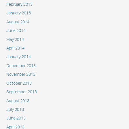
February 2015
January 2015
August 2014
June 2014
May 2014
April 2014
January 2014
December 2013
November 2013
October 2013
September 2013
August 2013
July 2013
June 2013
April 2013