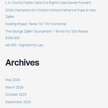
L.A. County Foster Care Civil Rights Case Moves Forward
f
2026 Champions for Children Honors Katherine Pope & Kelly
o
Zajfen
r
Scaling Impact: Taxes 101 TAY Workshop
:
The George Zajfen Tournament – Tennis For Tots Raises
$200,000
AB 495 – Signed Into Law
Archives
May 2026
March 2026
October 2025
September 2025