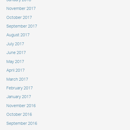
November 2017
October 2017
September 2017
August 2017
July 2017
June 2017
May 2017
April 2017
March 2017
February 2017
January 2017
November 2016
October 2016
September 2016