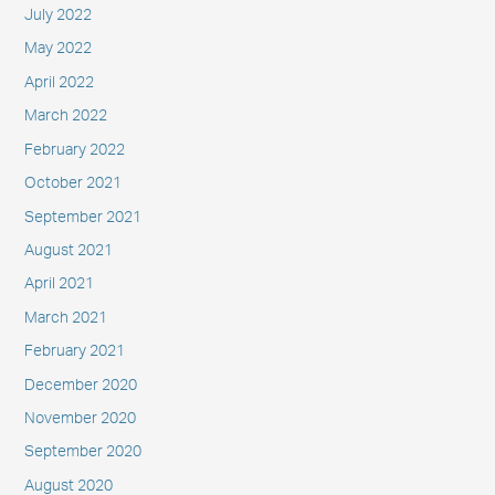
July 2022
May 2022
April 2022
March 2022
February 2022
October 2021
September 2021
August 2021
April 2021
March 2021
February 2021
December 2020
November 2020
September 2020
August 2020