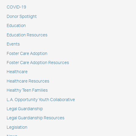
COVID-19
Donor Spotlight
Education
Education Resources
Events
Foster Care Adoption
Foster Care Adoption Resources
Healthcare
Healthcare Resources
Healthy Teen Families
L.A. Opportunity Youth Collaborative
Legal Guardianship
Legal Guardianship Resources
Legislation