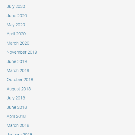
July 2020
June 2020
May 2020
April 2020
March 2020
November 2019
June 2019
March 2019
October 2018
August 2018
July 2018
June 2018
April 2018
March 2018
January 2018