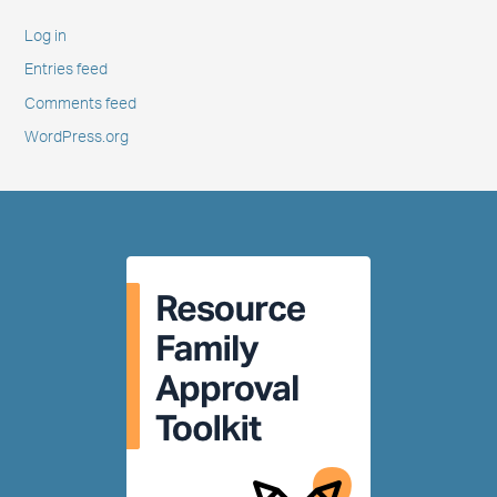
Log in
Entries feed
Comments feed
WordPress.org