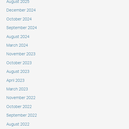
August 2025
December 2024
October 2024
September 2024
August 2024
March 2024
November 2023
October 2023
August 2023
April 2023
March 2023
November 2022
October 2022
September 2022
August 2022