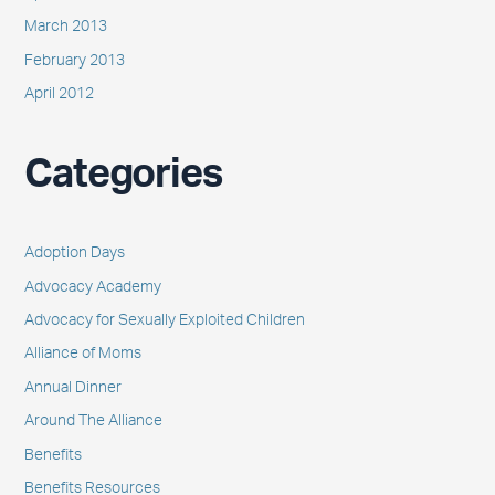
March 2013
February 2013
April 2012
Categories
Adoption Days
Advocacy Academy
Advocacy for Sexually Exploited Children
Alliance of Moms
Annual Dinner
Around The Alliance
Benefits
Benefits Resources