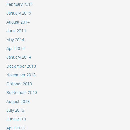
February 2015
January 2015
August 2014
June 2014
May 2014
April 2014
January 2014
December 2013
November 2013
October 2013
September 2013
August 2013
July 2013
June 2013
April 2013