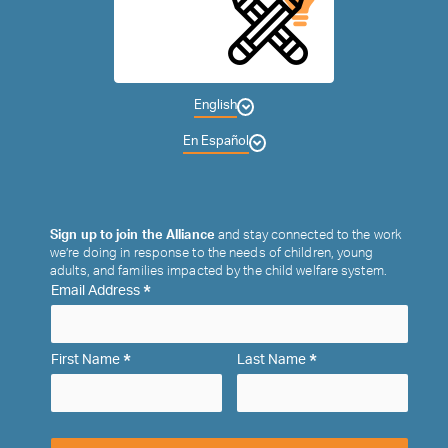
English
En Español
Sign up to join the Alliance
and stay connected to the work
we’re doing in response to the needs of children, young
adults, and families impacted by the child welfare system.
*
Email Address
*
*
First Name
Last Name