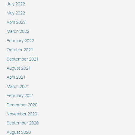
July 2022
May 2022
April 2022
March 2022
February 2022
October 2021
September 2021
August 2021
April 2021
March 2021
February 2021
December 2020
November 2020
September 2020
August 2020