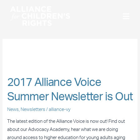
Skip
to
content
Newsletters
2017
Alliance
2017 Alliance Voice
Voice
Summer
Summer Newsletter is Out
Newsletter
is
News
,
Newsletters
/
alliance-vy
Out
The latest edition of the Alliance Voice is now out! Find out
about our Advocacy Academy, hear what we are doing
around access to higher education for young adults aging