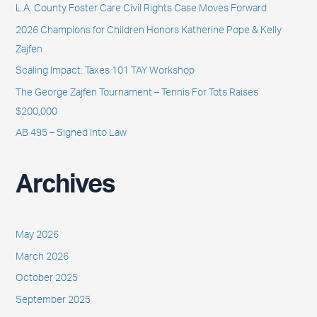
L.A. County Foster Care Civil Rights Case Moves Forward
f
2026 Champions for Children Honors Katherine Pope & Kelly
o
Zajfen
r
Scaling Impact: Taxes 101 TAY Workshop
:
The George Zajfen Tournament – Tennis For Tots Raises
$200,000
AB 495 – Signed Into Law
Archives
May 2026
March 2026
October 2025
September 2025