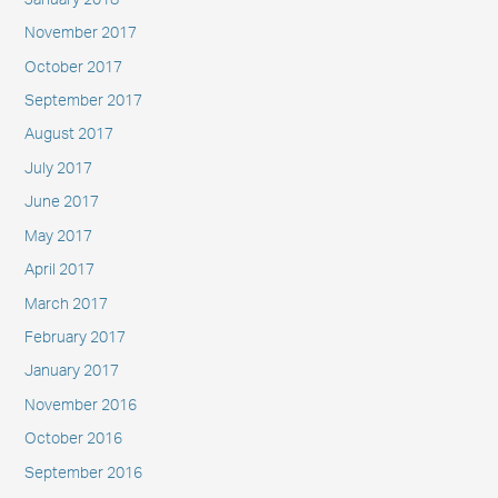
November 2017
October 2017
September 2017
August 2017
July 2017
June 2017
May 2017
April 2017
March 2017
February 2017
January 2017
November 2016
October 2016
September 2016