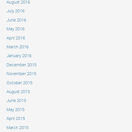
August 2016
July 2016
June 2016
May 2016
April 2016
March 2016
January 2016
December 2015
November 2015
October 2015
August 2015
June 2015
May 2015
April 2015
March 2015