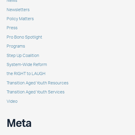
News
Newsletters
Policy Matters
Press
Pro Bono Spotlight
Programs
Step Up Coalition
System-Wide Reform
the RIGHT to LAUGH
Transition Aged Youth Resources
Transition Aged Youth Services
Video
Meta