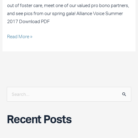
out of foster care, meet one of our valued pro bono partners,
and see pics from our spring gala! Alliance Voice Summer
2017 Download PDF
Read More »
S
e
a
Recent Posts
r
c
h