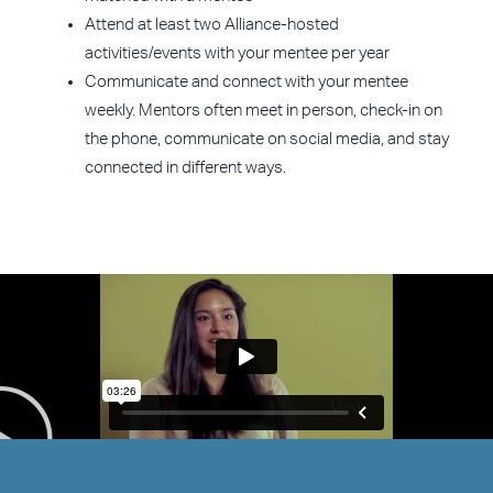
Attend at least two Alliance-hosted
activities/events with your mentee per year
Communicate and connect with your mentee
weekly. Mentors often meet in person, check-in on
the phone, communicate on social media, and stay
connected in different ways.