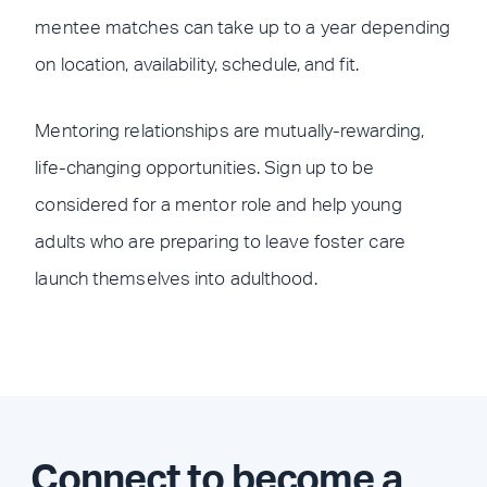
mentee matches can take up to a year depending
on location, availability, schedule, and fit.
Mentoring relationships are mutually-rewarding,
life-changing opportunities. Sign up to be
considered for a mentor role and help young
adults who are preparing to leave foster care
launch themselves into adulthood.
Connect to become a