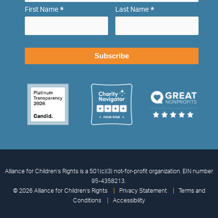
*
*
First Name
Last Name
Alliance for Children’s Rights is a 501(c)(3) not-for-profit organization. EIN number
95-4358213.
© 2026 Alliance for Children’s Rights
Privacy Statement
Terms and
Conditions
Accessibility