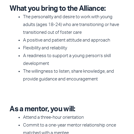
What you bring to the Alliance:
The personality and desire to work with young
adults (ages 18-24) who are transitioning or have
transitioned out of foster care
A positive and patient attitude and approach
Flexibility and reliability
A readiness to support a young person’s skill
development
The willingness to listen, share knowledge, and
provide guidance and encouragement
As a mentor, you will:
Attend a three-hour orientation
Commit to a one-year mentor relationship once
matched with a mentee