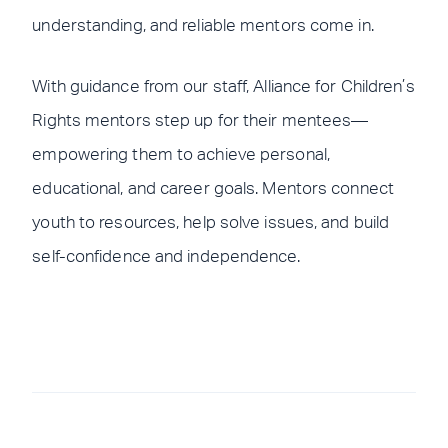
understanding, and reliable mentors come in.
With guidance from our staff, Alliance for Children’s
Rights mentors step up for their mentees—
empowering them to achieve personal,
educational, and career goals. Mentors connect
youth to resources, help solve issues, and build
self-confidence and independence.