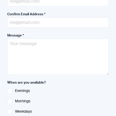
Confirm Email Address
*
Message
*
When are you available?
Evenings
Mornings
Weekdays