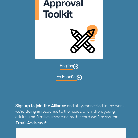
English
En Español
Sign up to join the Alliance
and stay connected to the work
we’re doing in response to the needs of children, young
adults, and families impacted by the child welfare system.
*
Email Address