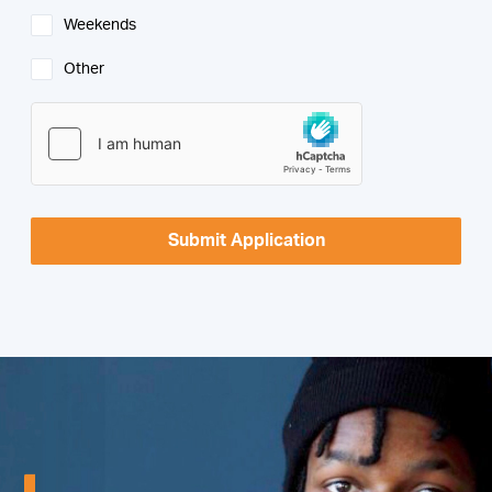
Weekends
Other
Submit Application