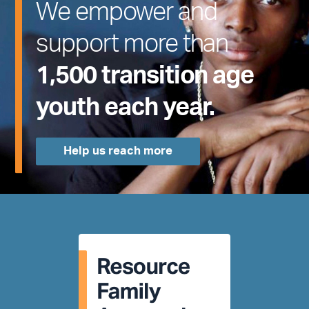
We empower and
support more than
1,500 transition age
youth each year.
Help us reach more