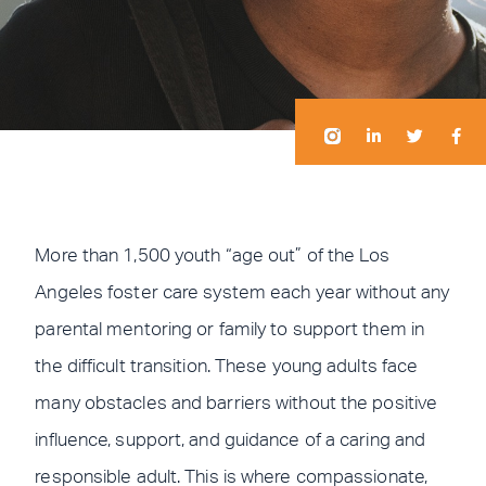
I
I
L
L
T
T
F
F
n
n
i
i
w
w
a
a
s
s
n
n
i
i
c
c
t
t
k
k
t
t
e
e
a
a
e
e
t
t
b
b
g
g
d
d
e
e
o
o
r
r
i
i
r
r
o
o
a
a
n
n
k
k
m
m
-
-
i
f
More than 1,500 youth “age out” of the Los
n
Angeles foster care system each year without any
parental mentoring or family to support them in
the difficult transition. These young adults face
many obstacles and barriers without the positive
influence, support, and guidance of a caring and
responsible adult. This is where compassionate,