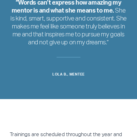
“Words can’t express how amazing my
mentor is and what she means to me.
She
is kind, smart, supportive and consistent. She
makes me feel like someone truly believes in
me and that inspires me to pursue my goals
and not give up on my dreams.”
LOLA B., MENTEE
Trainings are scheduled throughout the year and