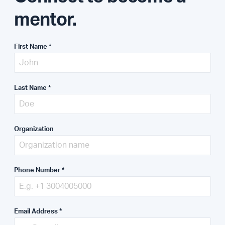
mentor.
First Name
*
Last Name
*
Organization
Phone Number
*
Email Address
*