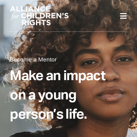
Skip
to
content
Become a Mentor
Make an impact
on a young
person’s life.