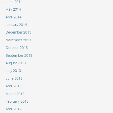
June 2014
May 2014
April 2014
January 2014
December 2013
November 2013
October 2013
September 2013
August 2013
July 2013
June 2013
April 2013
March 2013
February 2013
April 2012