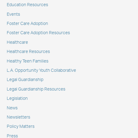
Education Resources
Events
Foster Care Adoption
Foster Care Adoption Resources
Healthcare
Healthcare Resources
Healthy Teen Families
L.A. Opportunity Youth Collaborative
Legal Guardianship
Legal Guardianship Resources
Legislation
News
Newsletters
Policy Matters
Press