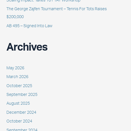
Scaling Impact: Taxes 101 TAY Workshop
:
The George Zajfen Tournament – Tennis For Tots Raises
$200,000
AB 495 – Signed Into Law
Archives
May 2026
March 2026
October 2025
September 2025
August 2025
December 2024
October 2024
September 2024