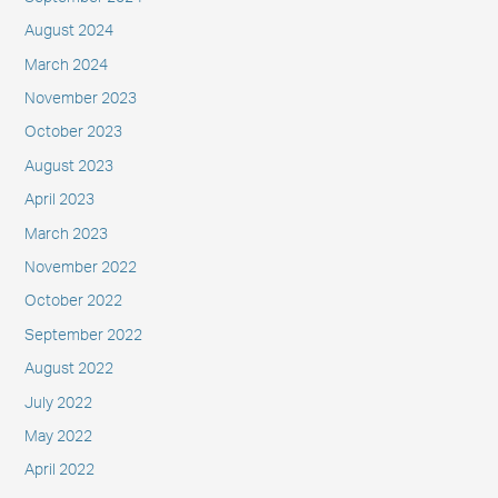
August 2024
March 2024
November 2023
October 2023
August 2023
April 2023
March 2023
November 2022
October 2022
September 2022
August 2022
July 2022
May 2022
April 2022