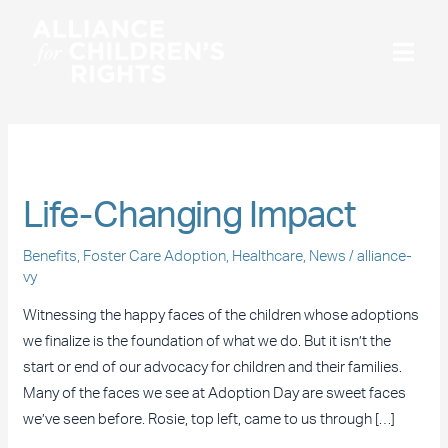
Skip
to
content
Benefits
Life-
Life-Changing Impact
Changing
Impact
Benefits
,
Foster Care Adoption
,
Healthcare
,
News
/
alliance-
vy
Witnessing the happy faces of the children whose adoptions
we finalize is the foundation of what we do. But it isn’t the
start or end of our advocacy for children and their families.
Many of the faces we see at Adoption Day are sweet faces
we’ve seen before. Rosie, top left, came to us through […]