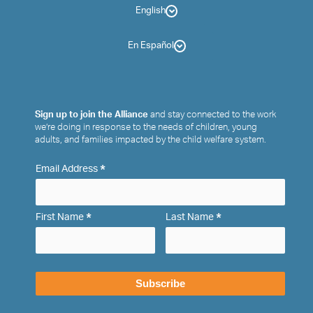
English
En Español
Sign up to join the Alliance
and stay connected to the work
we’re doing in response to the needs of children, young
adults, and families impacted by the child welfare system.
*
Email Address
*
*
First Name
Last Name