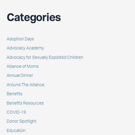
Categories
Adoption Days
Advocacy Academy
Advocacy for Sexually Exploited Children
Alliance of Moms
Annual Dinner
Around The Alliance
Benefits
Benefits Resources
COVID-19
Donor Spotlight
Education