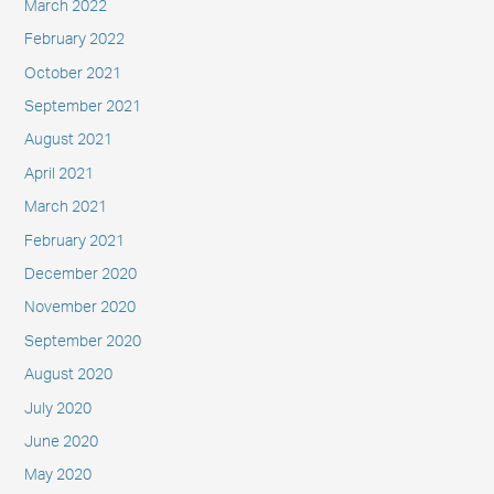
March 2022
February 2022
October 2021
September 2021
August 2021
April 2021
March 2021
February 2021
December 2020
November 2020
September 2020
August 2020
July 2020
June 2020
May 2020