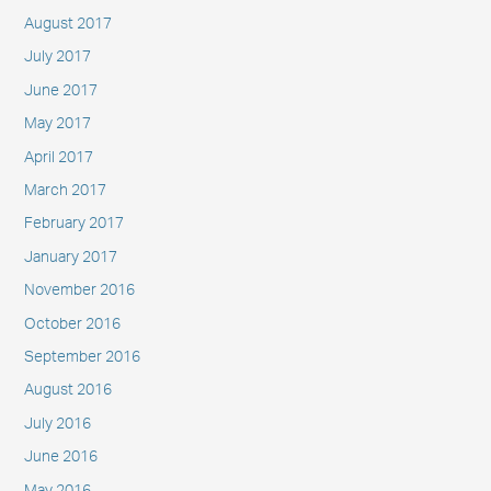
August 2017
July 2017
June 2017
May 2017
April 2017
March 2017
February 2017
January 2017
November 2016
October 2016
September 2016
August 2016
July 2016
June 2016
May 2016