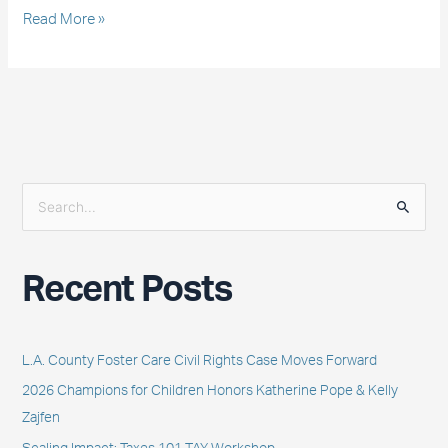
Read More »
S
e
a
Recent Posts
r
c
h
L.A. County Foster Care Civil Rights Case Moves Forward
f
2026 Champions for Children Honors Katherine Pope & Kelly
o
Zajfen
r