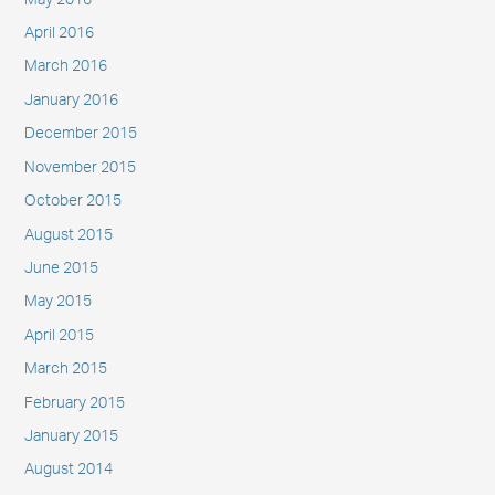
April 2016
March 2016
January 2016
December 2015
November 2015
October 2015
August 2015
June 2015
May 2015
April 2015
March 2015
February 2015
January 2015
August 2014