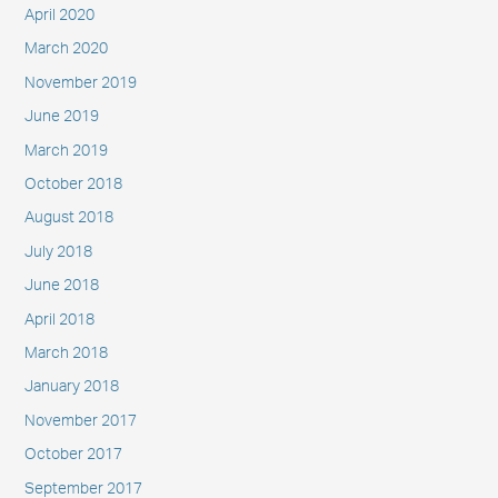
April 2020
March 2020
November 2019
June 2019
March 2019
October 2018
August 2018
July 2018
June 2018
April 2018
March 2018
January 2018
November 2017
October 2017
September 2017