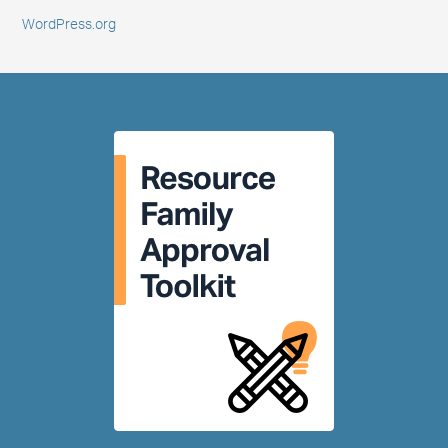
WordPress.org