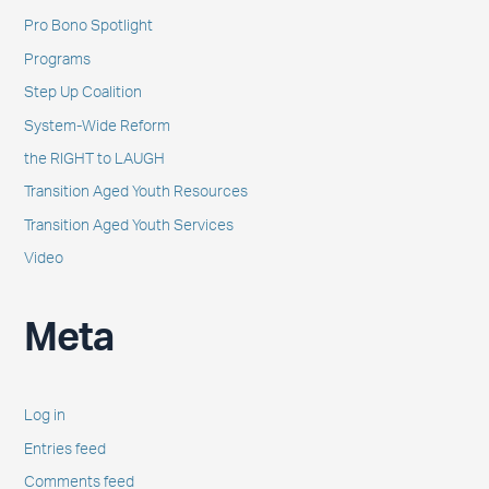
Pro Bono Spotlight
Programs
Step Up Coalition
System-Wide Reform
the RIGHT to LAUGH
Transition Aged Youth Resources
Transition Aged Youth Services
Video
Meta
Log in
Entries feed
Comments feed