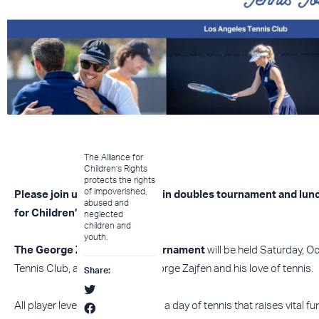
The Alliance for
Children’s Rights
protects the rights
of impoverished,
Please join us for a round-robin doubles tournament and lun
abused and
for Children’s Rights.
neglected
children and
youth.
The George Zajfen Tennis Tournament
will be held Saturday, O
Tennis Club, and in honor of George Zajfen and his love of tennis.
Share:
All player levels are welcome for a day of tennis that raises vital