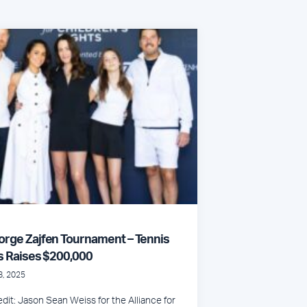
orge Zajfen Tournament – Tennis
s Raises $200,000
8, 2025
dit: Jason Sean Weiss for the Alliance for