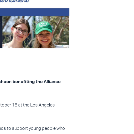
cheon benefiting the Alliance
ctober 18 at the Los Angeles
 funds to support young people who