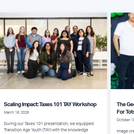
Scaling Impact: Taxes 101 TAY Workshop
The Ge
For Tot
March 16, 2026
October 1
During our Taxes 101 presentation, we equipped
Transition Age Youth (TAY) with the knowledge
Image cre