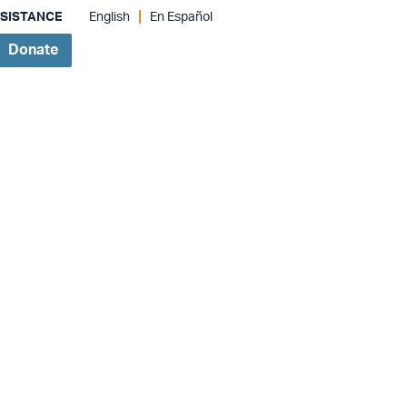
SSISTANCE
English
En Español
Donate
Give Monthly