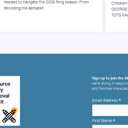
needed to navigate the 2026 filing season. From
Children
decoding the alphabet
GEORGE 
TOTS RA
Sign up to join the A
we’re doing in respons
and families impacted
*
Email Address
*
First Name