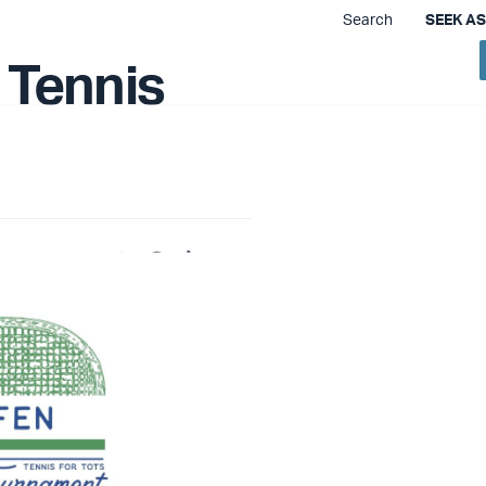
Search
SEEK A
 We Do
Training & Resources
How to Help
 Tennis