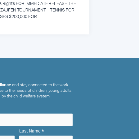
’s Rights FOR IMMEDIATE RELEASE THE
ZAJFEN TOURNAMENT – TENNIS FOR
ISES $200,000 FOR
lliance
and stay connected to the work
e to the needs of children, young adults,
 by the child welfare system.
*
Last Name