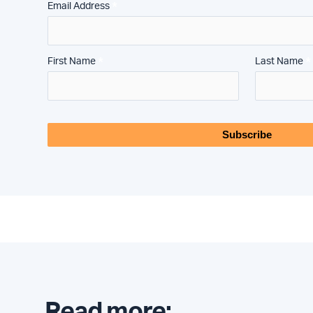
*
Email Address
*
*
First Name
Last Name
Read more: