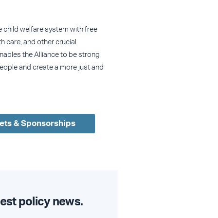
e child welfare system with free
h care, and other crucial
enables the Alliance to be strong
eople and create a more just and
ets & Sponsorships
est policy news.