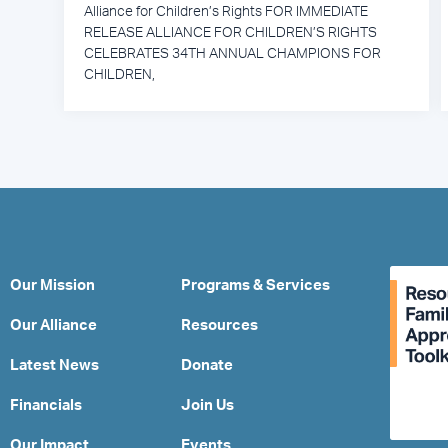
Alliance for Children’s Rights FOR IMMEDIATE
RELEASE ALLIANCE FOR CHILDREN’S RIGHTS
CELEBRATES 34TH ANNUAL CHAMPIONS FOR
CHILDREN,
Our Mission
Programs & Services
Our Alliance
Resources
Latest News
Donate
Financials
Join Us
Our Impact
Events