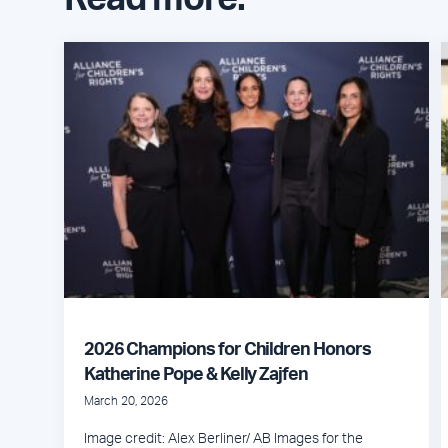
2026 Champions for Children Honors
Katherine Pope & Kelly Zajfen
March 20, 2026
Image credit: Alex Berliner/ AB Images for the