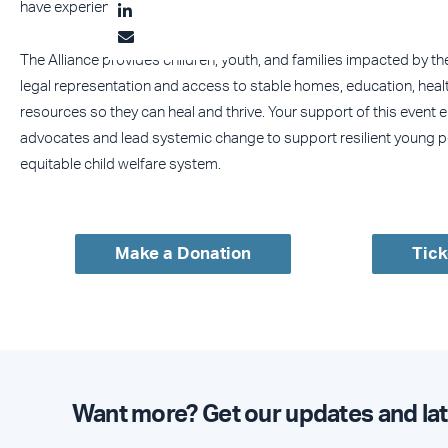
have experienced foster care.
The Alliance provides children, youth, and families impacted by th
legal representation and access to stable homes, education, healt
resources so they can heal and thrive. Your support of this event 
advocates and lead systemic change to support resilient young p
equitable child welfare system.
Make a Donation
Tick
Want more? Get our updates and lat