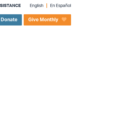
SSISTANCE
English
En Español
Donate
Give Monthly