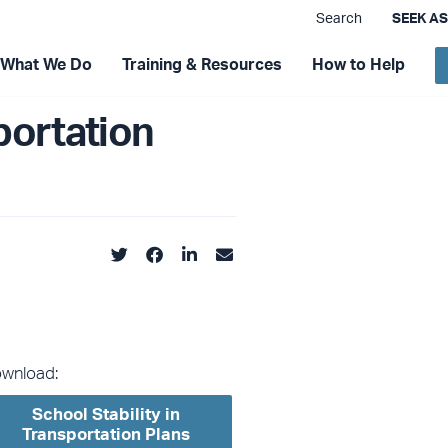
Search
SEEK A
What We Do
Training & Resources
How to Help
portation
wnload:
School Stability in
Transportation Plans