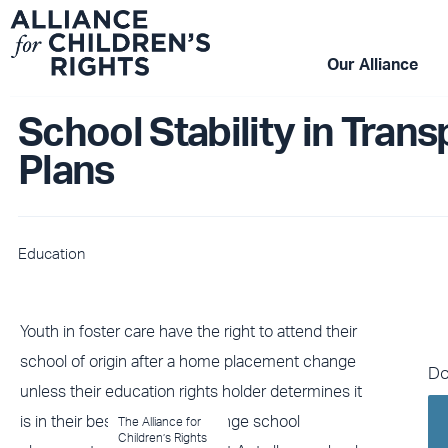
Skip
to
content
Our Alliance
School Stability in Trans
Plans
Education
Youth in foster care have the right to attend their
school of origin after a home placement change
Do
unless their education rights holder determines it
is in their best interest to change school
The Alliance for
Children’s Rights