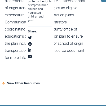
placements. The 2022 Budget Act allows school
protects the rights
of impoverished,
of origin transportation funding as an eligible
abused and
neglected
expenditure in school transportation plans.
children and
youth.
Communicate with the administrators
coordinating your district or county office of
Share:
education’s (COE) transportation plan to ensure
the plan includes allocations for school of origin
transportation, and view our resource document
for more information.
View Other Resources