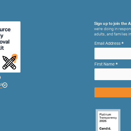
Sign up to join the A
we’re doing in respon
adults, and families 
*
Email Address
*
First Name
ol