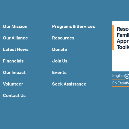
Our Mission
Programs & Services
Our Alliance
Resources
Latest News
Donate
Financials
Join Us
Our Impact
Events
English
En Españ
Volunteer
Seek Assistance
Contact Us