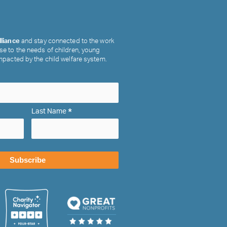
lliance
and stay connected to the work
se to the needs of children, young
impacted by the child welfare system.
*
Last Name