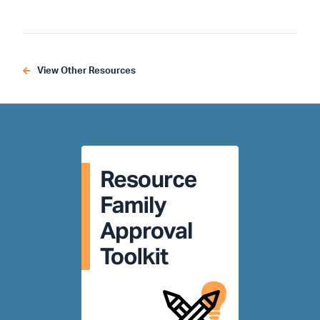
View Other Resources