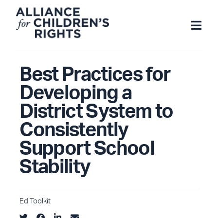
Skip
to
content
Best Practices for
Developing a
District System to
Consistently
Support School
Stability
Ed Toolkit