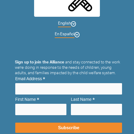
English
En Español
Sign up to join the Alliance
and stay connected to the work
we’re doing in response to the needs of children, young
adults, and families impacted by the child welfare system.
*
Email Address
*
*
First Name
Last Name