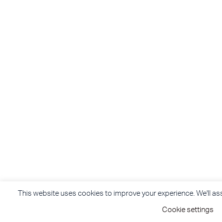
This website uses cookies to improve your experience. We'll assu
Cookie settings