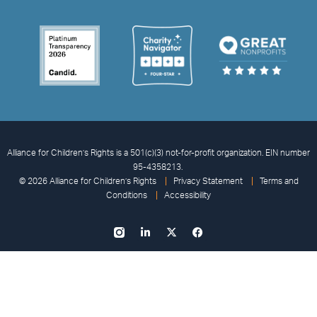
Alliance for Children’s Rights is a 501(c)(3) not-for-profit organization. EIN number
95-4358213.
© 2026 Alliance for Children’s Rights
Privacy Statement
Terms and
Conditions
Accessibility
I
L
X
F
n
i
-
a
s
n
t
c
t
k
w
e
a
e
i
b
g
d
t
o
r
i
t
o
a
n
e
k
m
-
r
-
i
f