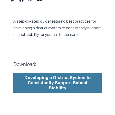
A step-by-step guide featuring best practices for
developing a district system to consistently support
school stability for youth in foster care.
Download:
Developing a District System to
Consistently Support School
Stability