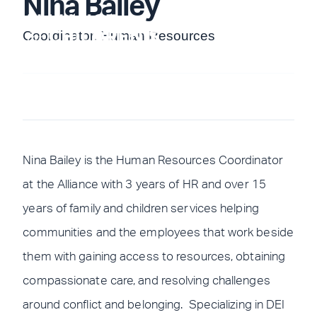
Nina Bailey
Skip
to
Coordinator, Human Resources
content
Nina Bailey is the Human Resources Coordinator
at the Alliance with 3 years of HR and over 15
years of family and children services helping
communities and the employees that work beside
them with gaining access to resources, obtaining
compassionate care, and resolving challenges
around conflict and belonging. Specializing in DEI