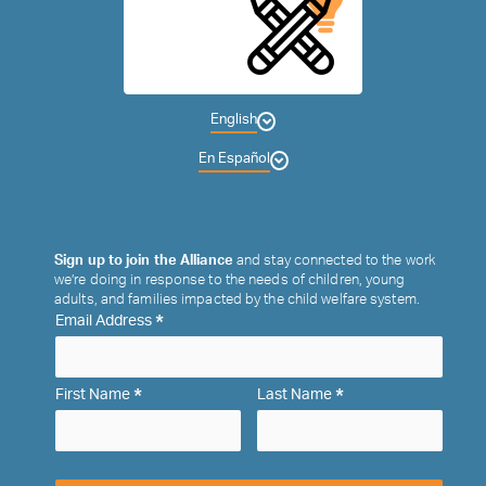
English
En Español
Sign up to join the Alliance
and stay connected to the work
we’re doing in response to the needs of children, young
adults, and families impacted by the child welfare system.
*
Email Address
*
*
First Name
Last Name