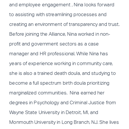
and employee engagement , Nina looks forward
to assisting with streamlining processes and
creating an environment of transparency and trust.
Before joining the Alliance, Nina worked in non-
profit and government sectors as a case
manager and HR professional. While Nina has
years of experience working in community care,
she is also a trained death doula, and studying to
become a full spectrum birth doula prioritizing
marginalized communities. Nina earned her
degrees in Psychology and Criminal Justice from
Wayne State University in Detroit, MI, and
Monmouth University in Long Branch, NJ. She lives