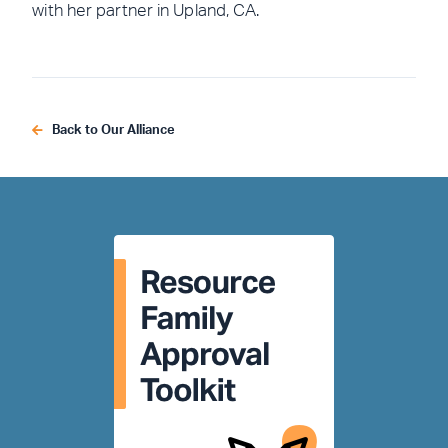
with her partner in Upland, CA.
Back to Our Alliance