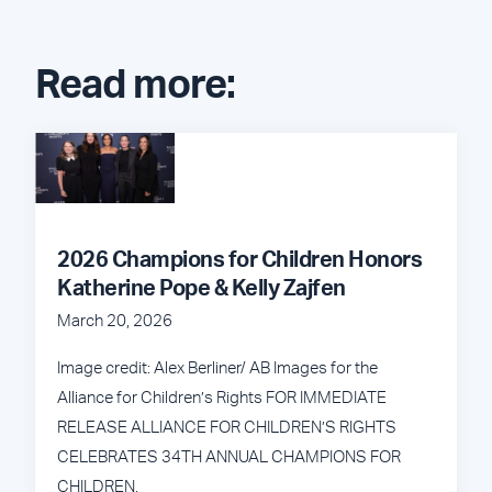
Read more:
2026 Champions for Children Honors
Katherine Pope & Kelly Zajfen
March 20, 2026
Image credit: Alex Berliner/ AB Images for the
Alliance for Children’s Rights FOR IMMEDIATE
RELEASE ALLIANCE FOR CHILDREN’S RIGHTS
CELEBRATES 34TH ANNUAL CHAMPIONS FOR
CHILDREN,