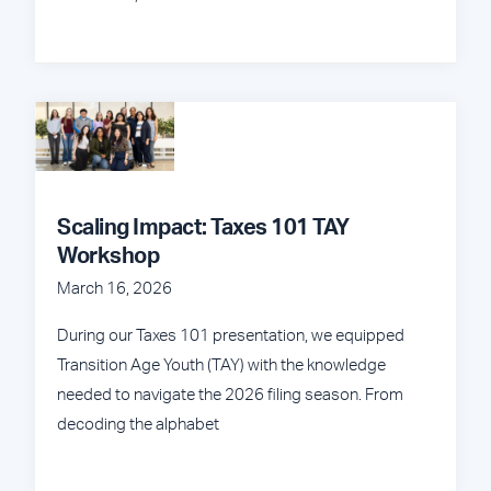
Scaling Impact: Taxes 101 TAY
Workshop
March 16, 2026
During our Taxes 101 presentation, we equipped
Transition Age Youth (TAY) with the knowledge
needed to navigate the 2026 filing season. From
decoding the alphabet