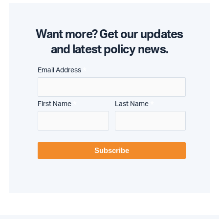
Want more? Get our updates
and latest policy news.
*
Email Address
*
*
First Name
Last Name