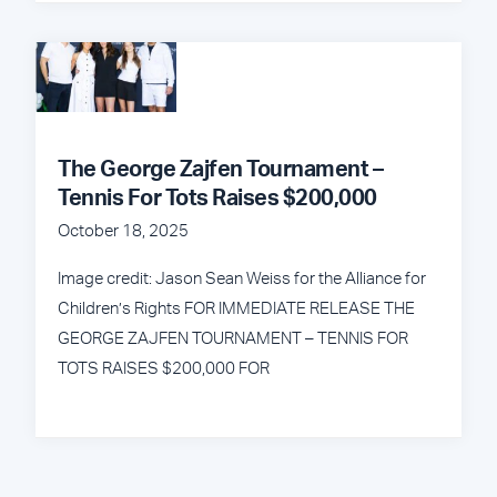
The George Zajfen Tournament –
Tennis For Tots Raises $200,000
October 18, 2025
Image credit: Jason Sean Weiss for the Alliance for
Children’s Rights FOR IMMEDIATE RELEASE THE
GEORGE ZAJFEN TOURNAMENT – TENNIS FOR
TOTS RAISES $200,000 FOR