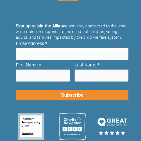
Sign up to join the Alliance
and stay connected to the work
we’re doing in response to the needs of children, young
adults, and families impacted by the child welfare system.
*
Email Address
*
*
First Name
Last Name