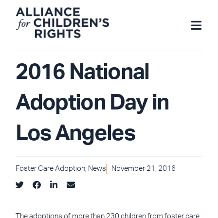
Skip
to
content
2016 National
Adoption Day in
Los Angeles
Foster Care Adoption
,
News
November 21, 2016
The adoptions of more than 230 children from foster care