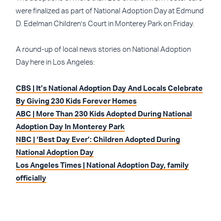
were finalized as part of National Adoption Day at Edmund
D. Edelman Children’s Court in Monterey Park on Friday.
A round-up of local news stories on National Adoption
Day here in Los Angeles:
CBS | It’s National Adoption Day And Locals Celebrate
By Giving 230 Kids Forever Homes
ABC | More Than 230 Kids Adopted During National
Adoption Day In Monterey Park
NBC | ‘Best Day Ever’: Children Adopted During
National Adoption Day
Los Angeles Times | National Adoption Day, family
officially