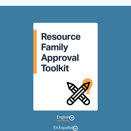
English
En Español